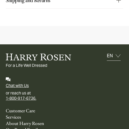
Shipping and Returns
For a Life Well Dressed
Chat with Us
or reach us at
1-800-917-6736.
Customer Care
Services
About Harry Rosen