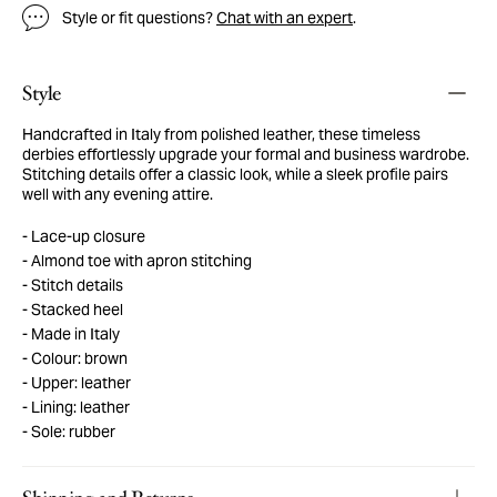
Style or fit questions?
Chat with an expert
.
Style
Handcrafted in Italy from polished leather, these timeless
derbies effortlessly upgrade your formal and business wardrobe.
Stitching details offer a classic look, while a sleek profile pairs
well with any evening attire.
Lace-up closure
Almond toe with apron stitching
Stitch details
Stacked heel
Made in Italy
Colour: brown
Upper: leather
Lining: leather
Sole: rubber