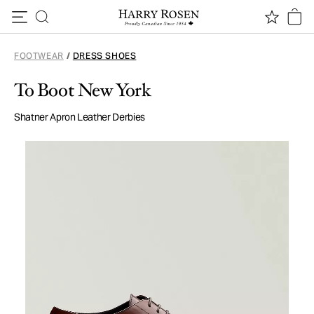
Skip to content
FOOTWEAR
/
DRESS SHOES
To Boot New York
Shatner Apron Leather Derbies