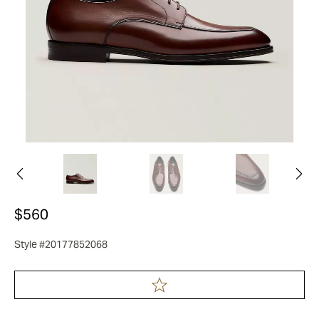
$560
Style #20177852068