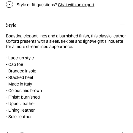
Style or fit questions?
Chat with an expert
.
Style
Boasting elegant lines and a burnished finish, this classic leather
Oxford presents with a sleek, flexible and lightweight silhouette
for a more streamlined appearance.
Lace-up style
Cap toe
Branded insole
Stacked heel
Made in Italy
Colour: mid brown
Finish: burnished
Upper: leather
Lining: leather
Sole: leather