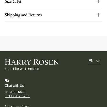
Size & Fit
Shipping and Returns
For a Life Well Dressed
Chat with Us
or reach us at
1-800-917-6736.
Customer Care