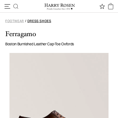
Skip to content
FOOTWEAR
/
DRESS SHOES
Ferragamo
Boston Burnished Leather Cap-Toe Oxfords