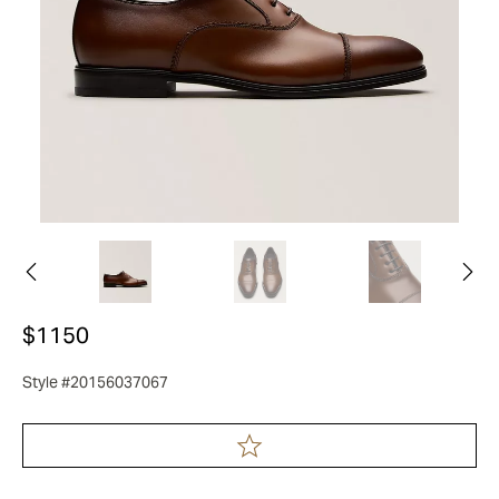
$1150
Style #20156037067