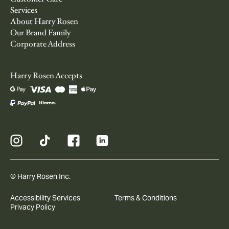
Services
About Harry Rosen
Our Brand Family
Corporate Address
Harry Rosen Accepts
© Harry Rosen Inc.
Accessibility Services
Terms & Conditions
Privacy Policy