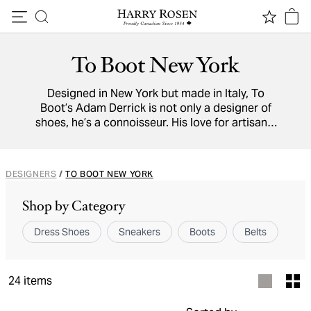
Skip to content
To Boot New York
Designed in New York but made in Italy, To
Boot’s Adam Derrick is not only a designer of
shoes, he’s a connoisseur. His love for artisanal
footwear is evident in every pair To Boot New
York produces. As Mr. Derrick says, “After more
than 20 years of working in Italy, I am still
DESIGNERS
/
TO BOOT NEW YORK
amazed at the skill and artistry of the craftsmen
who bring my shoes to life”. His modern
Shop by Category
designs require no less than 200 hand-finished
processes, and the results are stunning.
Dress Shoes
Sneakers
Boots
Belts
24
items