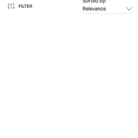
Sorted by:
FILTER