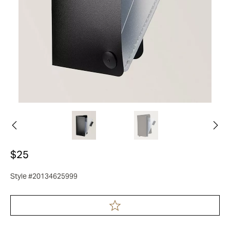
$25
Style #20134625999