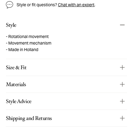
Style or fit questions?
Chat with an expert
.
Style
Rotational movement
Movement mechanism
Made in Holland
Size & Fit
Materials
Style Advice
Shipping and Returns