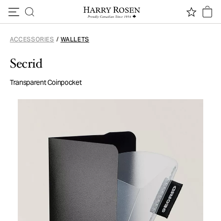
Skip to content
ACCESSORIES
/
WALLETS
Secrid
Transparent Coinpocket