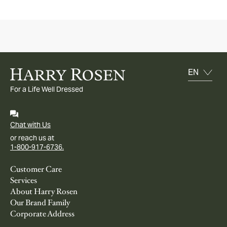
For a Life Well Dressed
Chat with Us
or reach us at
1-800-917-6736.
Customer Care
Services
About Harry Rosen
Our Brand Family
Corporate Address