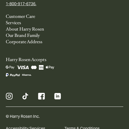
1-800-917-6736.
Customer Care
Services
About Harry Rosen
Our Brand Family
Corporate Address
Harry Rosen Accepts
© Harry Rosen Inc.
Accessibility Services
Terms & Conditions