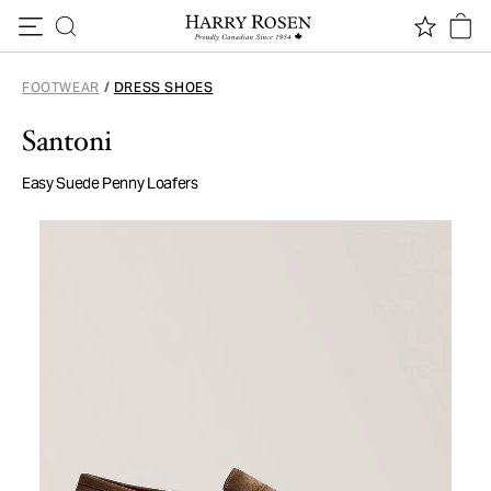
Skip to content
FOOTWEAR
/
DRESS SHOES
Santoni
Easy Suede Penny Loafers