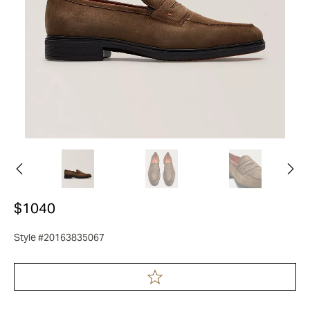
$1040
Style #20163835067