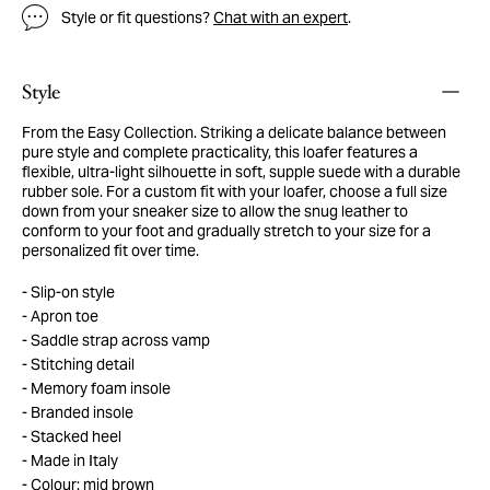
Style or fit questions?
Chat with an expert
.
Style
From the Easy Collection. Striking a delicate balance between
pure style and complete practicality, this loafer features a
flexible, ultra-light silhouette in soft, supple suede with a durable
rubber sole. For a custom fit with your loafer, choose a full size
down from your sneaker size to allow the snug leather to
conform to your foot and gradually stretch to your size for a
personalized fit over time.
Slip-on style
Apron toe
Saddle strap across vamp
Stitching detail
Memory foam insole
Branded insole
Stacked heel
Made in Italy
Colour: mid brown