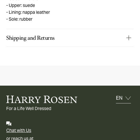
Upper: suede
Lining: nappa leather
Sole: rubber
Shipping and Returns
For a Life Well Dressed
Chat with Us
or reach us at