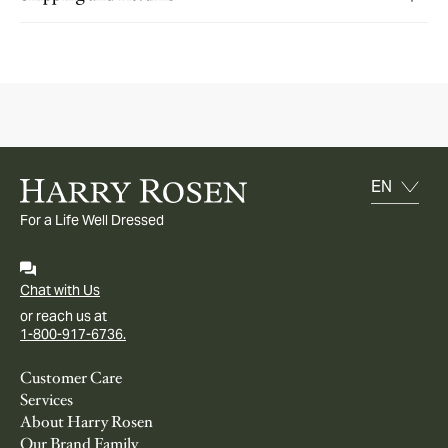
For a Life Well Dressed
Chat with Us
or reach us at
1-800-917-6736.
Customer Care
Services
About Harry Rosen
Our Brand Family