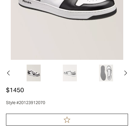
$1450
Style #20123912070