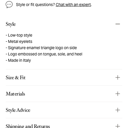
Style or fit questions?
Chat with an expert
.
Style
Low-top style
Metal eyelets
Signature enamel triangle logo on side
Logo embossed on tongue, sole, and heel
Made in Italy
Size & Fit
Materials
Style Advice
Shipping and Returns