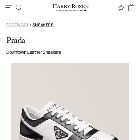
Skip to content
FOOTWEAR
/
SNEAKERS
Prada
Downtown Leather Sneakers