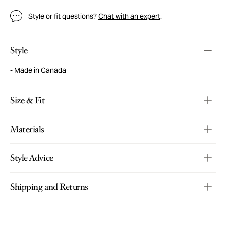
Style or fit questions?
Chat with an expert
.
Style
Made in Canada
Size & Fit
Materials
Style Advice
Shipping and Returns