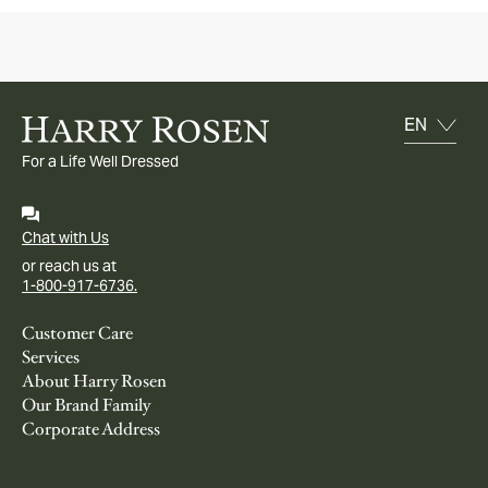
For a Life Well Dressed
Chat with Us
or reach us at
1-800-917-6736.
Customer Care
Services
About Harry Rosen
Our Brand Family
Corporate Address