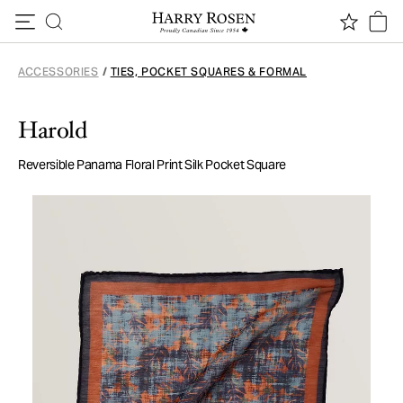
Skip to content
ACCESSORIES
/
TIES, POCKET SQUARES & FORMAL
Harold
Reversible Panama Floral Print Silk Pocket Square