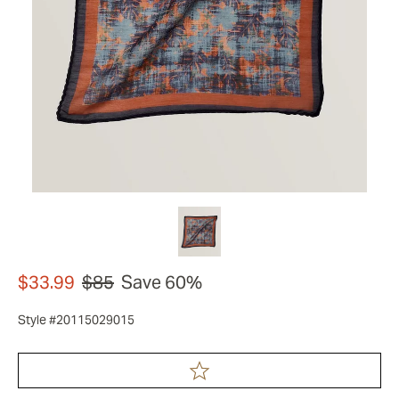
$33.99
$85
Save 60%
Style #20115029015