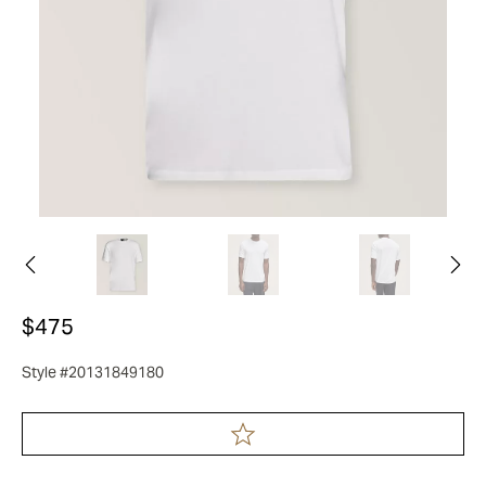
$475
Style #20131849180