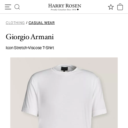
Skip to content
CLOTHING
/
CASUAL WEAR
Giorgio Armani
Icon Stretch-Viscose T-Shirt