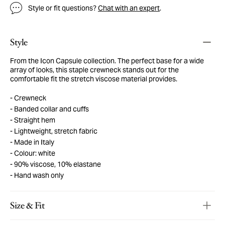
Style or fit questions?
Chat with an expert
.
Style
From the Icon Capsule collection. The perfect base for a wide
array of looks, this staple crewneck stands out for the
comfortable fit the stretch viscose material provides.
Crewneck
Banded collar and cuffs
Straight hem
Lightweight, stretch fabric
Made in Italy
Colour: white
90% viscose, 10% elastane
Hand wash only
Size & Fit