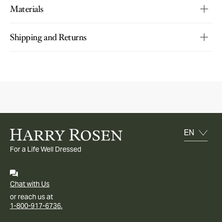
Materials
Shipping and Returns
For a Life Well Dressed
Chat with Us
or reach us at
1-800-917-6736.