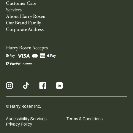
Customer Care
Services
About Harry Rosen
Our Brand Family
Corporate Address
Harry Rosen Accepts
© Harry Rosen Inc.
Accessibility Services
Terms & Conditions
Privacy Policy