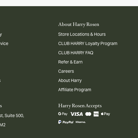
About Harry Rosen
y
Store Locations & Hours
dvice
CLUB HARRY Loyalty Program
CLUB HARRY FAQ
Refer & Earn
Careers
s
About Harry
Affiliate Program
s
Harry Rosen Accepts
t, Suite 500,
1M2