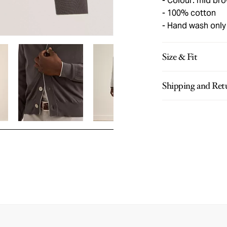
Colour: mid br
100% cotton
Hand wash only
Size & Fit
Shipping and Ret