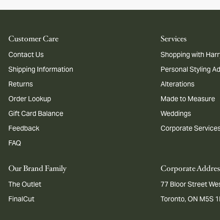
Customer Care
Services
Contact Us
Shopping with Harr
Shipping Information
Personal Styling A
Returns
Alterations
Order Lookup
Made to Measure
Gift Card Balance
Weddings
Feedback
Corporate Service
FAQ
Our Brand Family
Corporate Addres
The Outlet
77 Bloor Street Wes
FinalCut
Toronto, ON M5S 