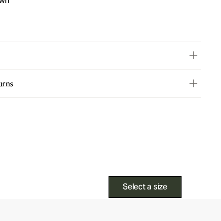
own
urns
Select a size