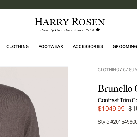
CLOTHING
FOOTWEAR
ACCESSORIES
GROOMIN
Skip to main content
CLOTHING
CASUA
/
Brunello 
Contrast Trim C
$1049.99
$1
Style #20154980