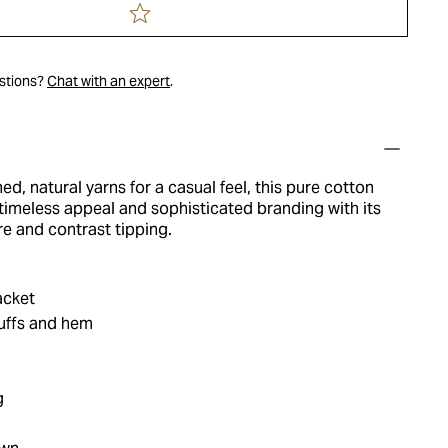
estions?
Chat with an expert
.
ed, natural yarns for a casual feel, this pure cotton
timeless appeal and sophisticated branding with its
re and contrast tipping.
acket
cuffs and hem
g