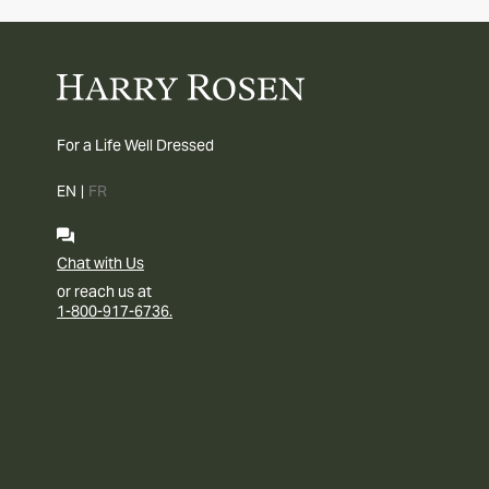
For a Life Well Dressed
EN
|
FR
Chat with Us
or reach us at
1-800-917-6736.