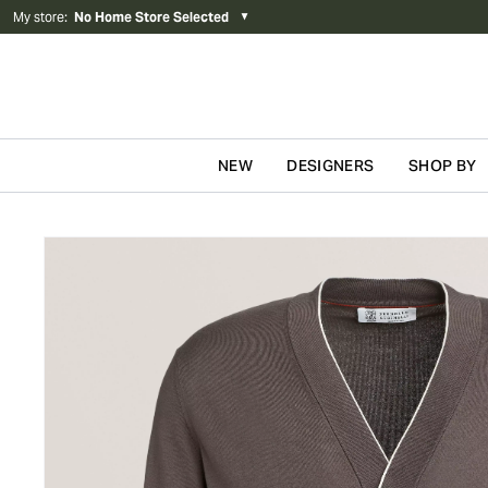
My store
:
No Home Store Selected
▼
NEW
DESIGNERS
SHOP BY
Skip to content