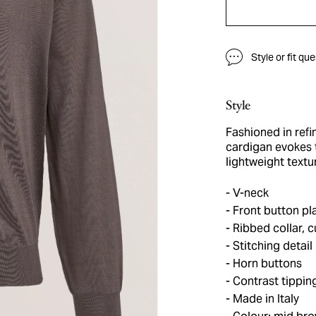
Style or fit qu
Style
Fashioned in refin
cardigan evokes 
lightweight textu
V-neck
Front button pl
Ribbed collar, 
Stitching detail
Horn buttons
Contrast tippin
Made in Italy