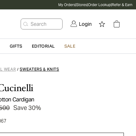
My Orders
|
Stores
|
Order Lookup
|
Refer & Earn
Search
Login
G
GIFTS
EDITORIAL
SALE
L WEAR
SWEATERS & KNITS
/
Cucinelli
otton Cardigan
500
Save 30%
067