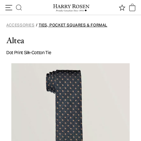
Skip to content
ACCESSORIES
/
TIES, POCKET SQUARES & FORMAL
Altea
Dot Print Silk-Cotton Tie