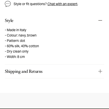
Style or fit questions?
Chat with an expert
.
Style
Made in Italy
Colour: navy, brown
Pattern: dot
60% silk, 40% cotton
Dry clean only
Width: 8 cm
Shipping and Returns