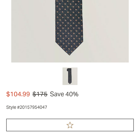
$104.99
$175
Save 40%
Style #20157954047