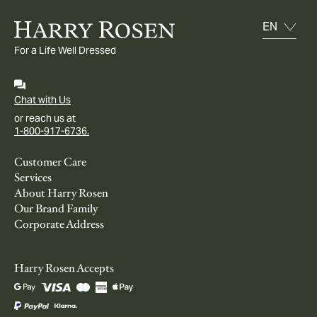
For a Life Well Dressed
Chat with Us
or reach us at
1-800-917-6736.
Customer Care
Services
About Harry Rosen
Our Brand Family
Corporate Address
Harry Rosen Accepts