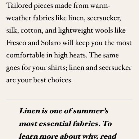
Tailored pieces made from warm-
weather fabrics like linen, seersucker,
silk, cotton, and lightweight wools like
Fresco and Solaro will keep you the most
comfortable in high heats. The same
goes for your shirts; linen and seersucker
are your best choices.
Linen is one of summer’s
most essential fabrics. To
learn more about why, read