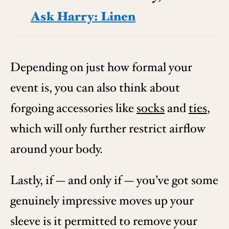
Ask Harry: Linen
Depending on just how formal your
event is, you can also think about
forgoing accessories like
socks
and
ties
,
which will only further restrict airflow
around your body.
Lastly, if — and only if — you’ve got some
genuinely impressive moves up your
sleeve is it permitted to remove your