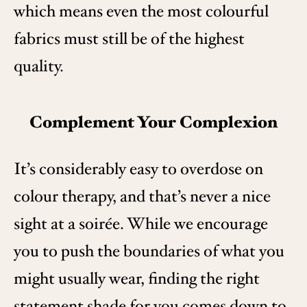
which means even the most colourful
fabrics must still be of the highest
quality.
Complement Your Complexion
It’s considerably easy to overdose on
colour therapy, and that’s never a nice
sight at a soirée. While we encourage
you to push the boundaries of what you
might usually wear, finding the right
statement shade for you comes down to