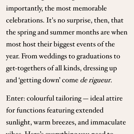
importantly, the most memorable
celebrations. It's no surprise, then, that
the spring and summer months are when
most host their biggest events of the
year. From weddings to graduations to
get-togethers of all kinds, dressing up
and ‘getting down’ come
de rigueur
.
Enter: colourful tailoring — ideal attire
for functions featuring extended
sunlight, warm breezes, and immaculate