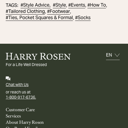
#
Style Advice,
#
Style
#
Events
#
How To
TAGS
:
,
,
,
#
Tailored Clothing
#
Footwear
,
,
#
Ties, Pocket Squares & Formal
#
Socks
,
For a Life Well Dressed
Chat with Us
or reach us at
1-800-917-6736.
Customer Care
Services
About Harry Rosen