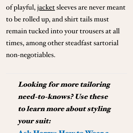
of playful,
jacket
sleeves are never meant
to be rolled up, and shirt tails must
remain tucked into your trousers at all
times, among other steadfast sartorial
non-negotiables.
Looking for more tailoring
need-to-knows? Use these
to learn more about styling
your suit: