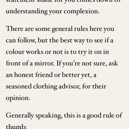
understanding your complexion.
There are some general rules here you
can follow, but the best way to see if a
colour works or not is to try it on in
front of a mirror. If you’re not sure, ask
an honest friend or better yet, a
seasoned clothing advisor, for their
opinion.
Generally speaking, this is a good rule of
thumb: