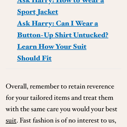
Ask Harry: How to Wear a
Sport Jacket
Ask Harry: Can I Wear a
Button-Up Shirt Untucked?
Learn How Your Suit
Should Fit
Overall, remember to retain reverence
for your tailored items and treat them
with the same care you would your best
suit
. Fast fashion is of no interest to us,