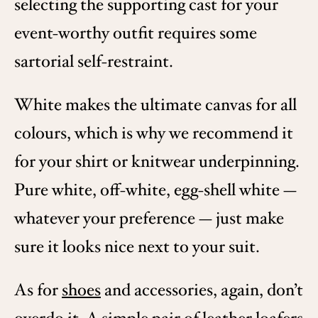
selecting the supporting cast for your
event-worthy outfit requires some
sartorial self-restraint.
White makes the ultimate canvas for all
colours, which is why we recommend it
for your shirt or knitwear underpinning.
Pure white, off-white, egg-shell white —
whatever your preference — just make
sure it looks nice next to your suit.
As for
shoes
and accessories, again, don’t