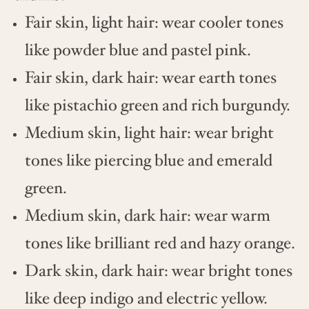
Fair skin, light hair: wear cooler tones
like powder blue and pastel pink.
Fair skin, dark hair: wear earth tones
like pistachio green and rich burgundy.
Medium skin, light hair: wear bright
tones like piercing blue and emerald
green.
Medium skin, dark hair: wear warm
tones like brilliant red and hazy orange.
Dark skin, dark hair: wear bright tones
like deep indigo and electric yellow.