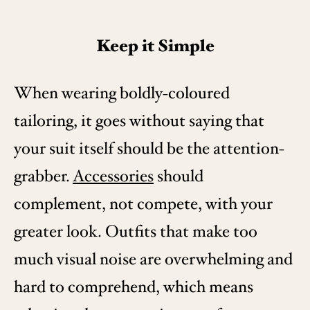
Keep it Simple
When wearing boldly-coloured
tailoring, it goes without saying that
your suit itself should be the attention-
grabber.
Accessories
should
complement, not compete, with your
greater look. Outfits that make too
much visual noise are overwhelming and
hard to comprehend, which means