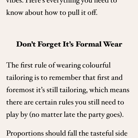
vibes. Here’s everything you need to
know about how to pull it off.
Don’t Forget It’s Formal Wear
The first rule of wearing colourful
tailoring is to remember that first and
foremost it’s still tailoring, which means
there are certain rules you still need to
play by (no matter late the party goes).
Proportions should fall the tasteful side