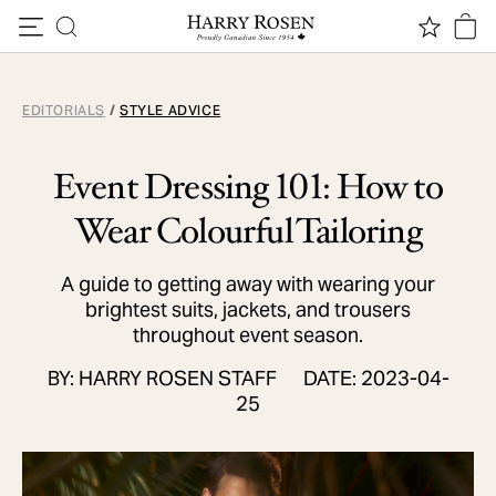
Skip to content
EDITORIALS
/
STYLE ADVICE
Event Dressing 101: How to
Wear Colourful Tailoring
A guide to getting away with wearing your
brightest suits, jackets, and trousers
throughout event season.
BY: HARRY ROSEN STAFF
DATE: 2023-04-
25