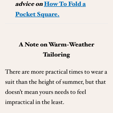
advice on
How To Fold a
Pocket Square.
A Note on Warm-Weather
Tailoring
There are more practical times to wear a
suit than the height of summer, but that
doesn’t mean yours needs to feel
impractical in the least.