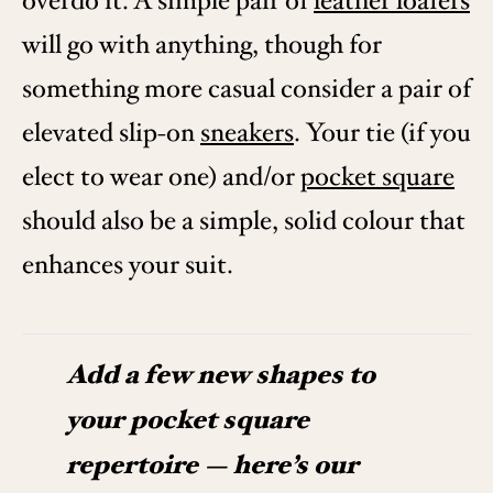
overdo it. A simple pair of
leather loafers
will go with anything, though for
something more casual consider a pair of
elevated slip-on
sneakers
. Your tie (if you
elect to wear one) and/or
pocket square
should also be a simple, solid colour that
enhances your suit.
Add a few new shapes to
your pocket square
repertoire — here’s our