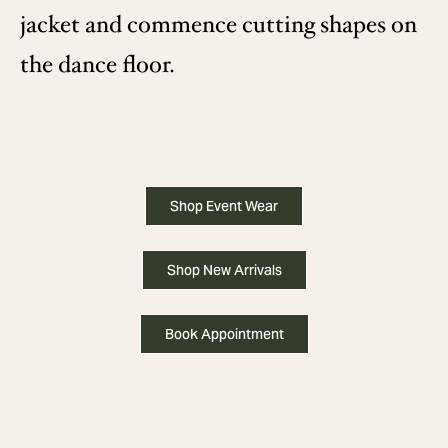
jacket and commence cutting shapes on
the dance floor.
Shop Event Wear
Shop New Arrivals
Book Appointment