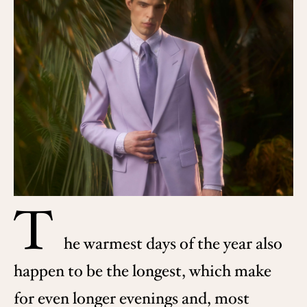
T
he warmest days of the year also
happen to be the longest, which make
for even longer evenings and, most