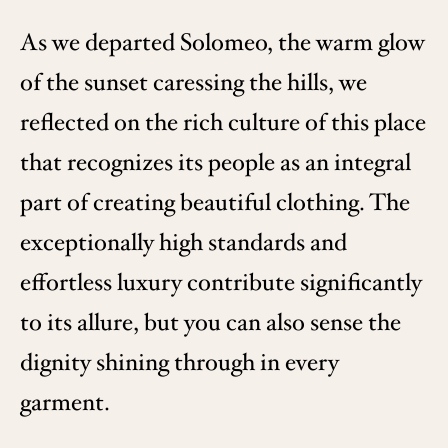
As we departed Solomeo, the warm glow
of the sunset caressing the hills, we
reflected on the rich culture of this place
that recognizes its people as an integral
part of creating beautiful clothing. The
exceptionally high standards and
effortless luxury contribute significantly
to its allure, but you can also sense the
dignity shining through in every
garment.