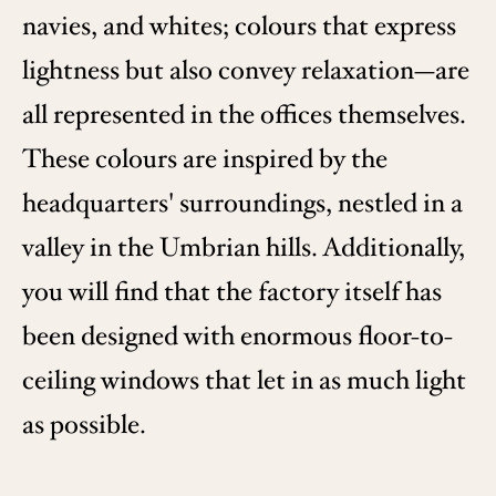
navies, and whites; colours that express
lightness but also convey relaxation—are
all represented in the offices themselves.
These colours are inspired by the
headquarters' surroundings, nestled in a
valley in the Umbrian hills. Additionally,
you will find that the factory itself has
been designed with enormous floor-to-
ceiling windows that let in as much light
as possible.