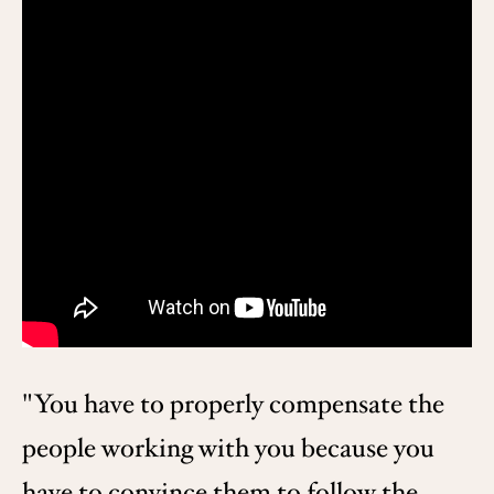
"You have to properly compensate the
people working with you because you
have to convince them to follow the