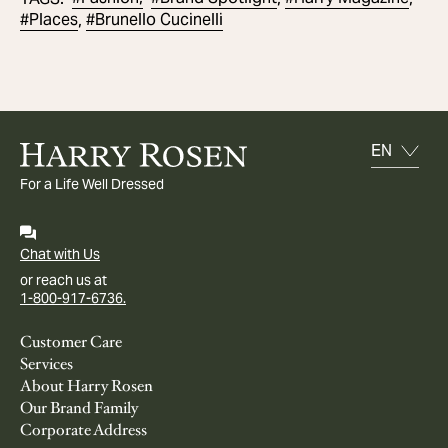
#
Places
#
Brunello Cucinelli
,
For a Life Well Dressed
Chat with Us
or reach us at
1-800-917-6736.
Customer Care
Services
About Harry Rosen
Our Brand Family
Corporate Address