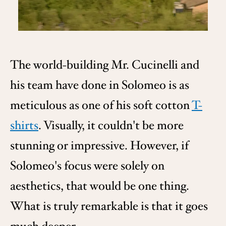
The world-building Mr. Cucinelli and
his team have done in Solomeo is as
meticulous as one of his soft cotton
T-
shirts
. Visually, it couldn't be more
stunning or impressive. However, if
Solomeo's focus were solely on
aesthetics, that would be one thing.
What is truly remarkable is that it goes