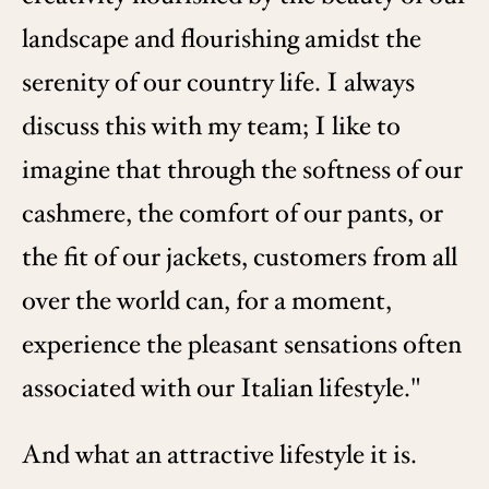
landscape and flourishing amidst the
serenity of our country life. I always
discuss this with my team; I like to
imagine that through the softness of our
cashmere, the comfort of our pants, or
the fit of our jackets, customers from all
over the world can, for a moment,
experience the pleasant sensations often
associated with our Italian lifestyle."
And what an attractive lifestyle it is.