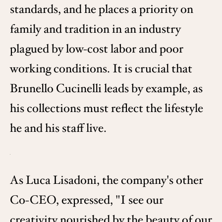
standards, and he places a priority on
family and tradition in an industry
plagued by low-cost labor and poor
working conditions. It is crucial that
Brunello Cucinelli leads by example, as
his collections must reflect the lifestyle
he and his staff live.
As Luca Lisadoni, the company's other
Co-CEO, expressed, "I see our
creativity nourished by the beauty of our