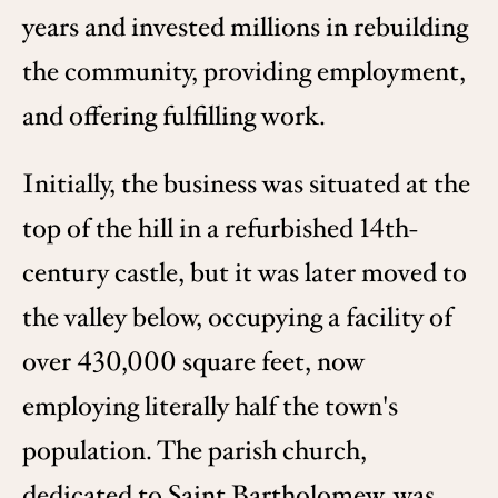
years and invested millions in rebuilding
the community, providing employment,
and offering fulfilling work.
Initially, the business was situated at the
top of the hill in a refurbished 14th-
century castle, but it was later moved to
the valley below, occupying a facility of
over 430,000 square feet, now
employing literally half the town's
population. The parish church,
dedicated to Saint Bartholomew, was