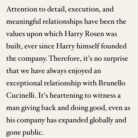
Attention to detail, execution, and
meaningful relationships have been the
values upon which Harry Rosen was
built, ever since Harry himself founded
the company. Therefore, it's no surprise
that we have always enjoyed an
exceptional relationship with Brunello
Cucinelli. It's heartening to witness a
man giving back and doing good, even as
his company has expanded globally and
gone public.