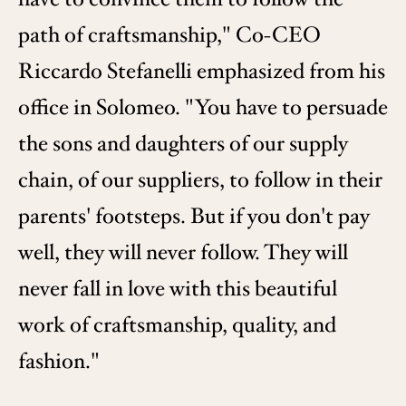
path of craftsmanship," Co-CEO
Riccardo Stefanelli emphasized from his
office in Solomeo. "You have to persuade
the sons and daughters of our supply
chain, of our suppliers, to follow in their
parents' footsteps. But if you don't pay
well, they will never follow. They will
never fall in love with this beautiful
work of craftsmanship, quality, and
fashion."