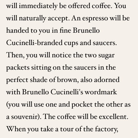
will immediately be offered coffee. You
will naturally accept. An espresso will be
handed to you in fine Brunello
Cucinelli-branded cups and saucers.
Then, you will notice the two sugar
packets sitting on the saucers in the
perfect shade of brown, also adorned
with Brunello Cucinelli's wordmark
(you will use one and pocket the other as
a souvenir). The coffee will be excellent.
When you take a tour of the factory,