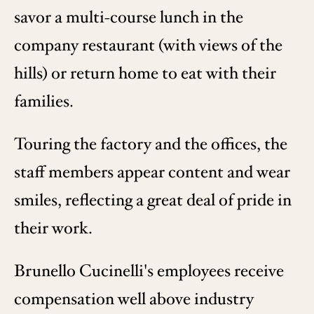
savor a multi-course lunch in the
company restaurant (with views of the
hills) or return home to eat with their
families.
Touring the factory and the offices, the
staff members appear content and wear
smiles, reflecting a great deal of pride in
their work.
Brunello Cucinelli's employees receive
compensation well above industry