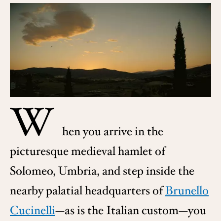
W
hen you arrive in the
picturesque medieval hamlet of
Solomeo, Umbria, and step inside the
nearby palatial headquarters of
Brunello
Cucinelli
—as is the Italian custom—you