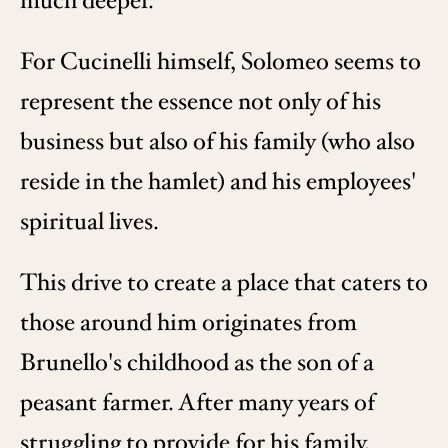
much deeper.
For Cucinelli himself, Solomeo seems to
represent the essence not only of his
business but also of his family (who also
reside in the hamlet) and his employees'
spiritual lives.
This drive to create a place that caters to
those around him originates from
Brunello's childhood as the son of a
peasant farmer. After many years of
struggling to provide for his family,