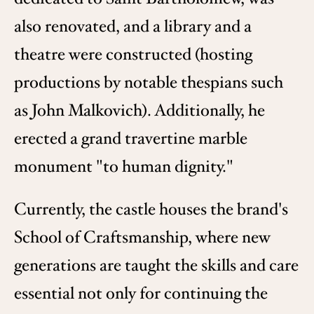
also renovated, and a library and a
theatre were constructed (hosting
productions by notable thespians such
as John Malkovich). Additionally, he
erected a grand travertine marble
monument "to human dignity."
Currently, the castle houses the brand's
School of Craftsmanship, where new
generations are taught the skills and care
essential not only for continuing the