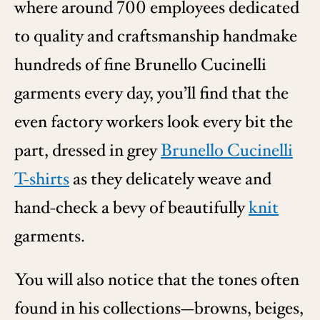
where around 700 employees dedicated
to quality and craftsmanship handmake
hundreds of fine Brunello Cucinelli
garments every day, you’ll find that the
even factory workers look every bit the
part, dressed in grey
Brunello Cucinelli
T-shirts
as they delicately weave and
hand-check a bevy of beautifully
knit
garments.
You will also notice that the tones often
found in his collections—browns, beiges,