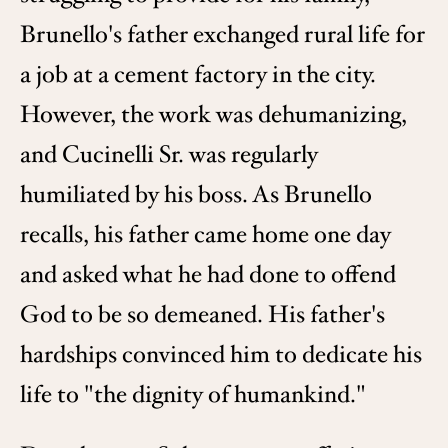
Brunello's father exchanged rural life for
a job at a cement factory in the city.
However, the work was dehumanizing,
and Cucinelli Sr. was regularly
humiliated by his boss. As Brunello
recalls, his father came home one day
and asked what he had done to offend
God to be so demeaned. His father's
hardships convinced him to dedicate his
life to "the dignity of humankind."