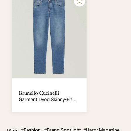
Brunello Cucinelli
Garment Dyed Skinny-Fit
Jeans
#
Fashion,
#
Brand Spotlight
#
Harry Magazine
TAGS
:
,
,