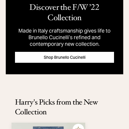
Discover the F/W ’22
Collection
Made in Italy craftsmanship gives life to
Brunello Cucinelli’s refined and
contemporary new collection.
Shop Brunello Cucinelli
Harry's Picks from the New
Collection