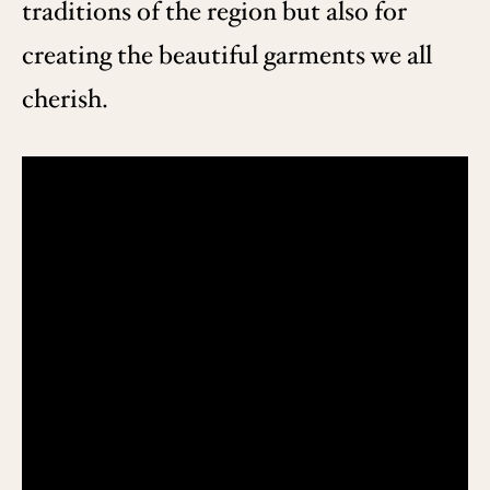
traditions of the region but also for
creating the beautiful garments we all
cherish.