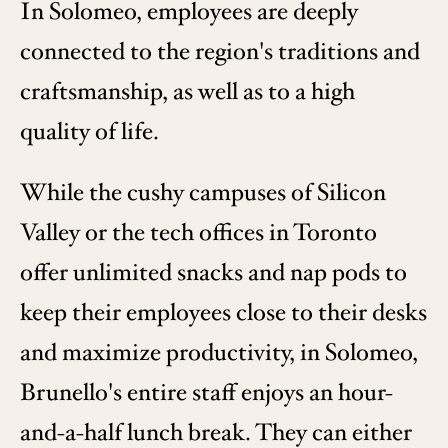
In Solomeo, employees are deeply
connected to the region's traditions and
craftsmanship, as well as to a high
quality of life.
While the cushy campuses of Silicon
Valley or the tech offices in Toronto
offer unlimited snacks and nap pods to
keep their employees close to their desks
and maximize productivity, in Solomeo,
Brunello's entire staff enjoys an hour-
and-a-half lunch break. They can either