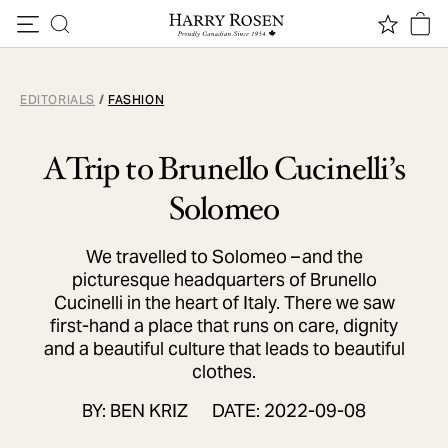
Skip to content
EDITORIALS
/
FASHION
A Trip to Brunello Cucinelli’s
Solomeo
We travelled to Solomeo – and the
picturesque headquarters of Brunello
Cucinelli in the heart of Italy. There we saw
first-hand a place that runs on care, dignity
and a beautiful culture that leads to beautiful
clothes.
BY: BEN KRIZ
DATE: 2022-09-08