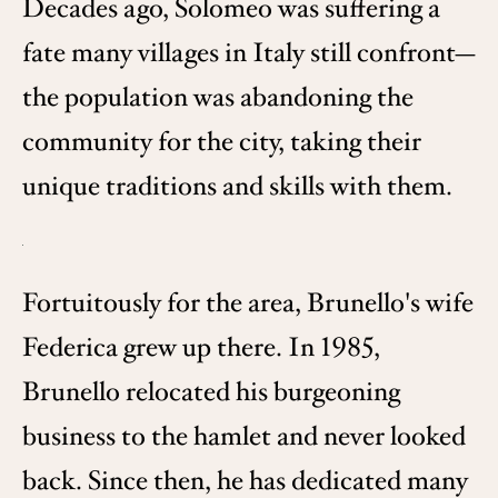
Decades ago, Solomeo was suffering a
fate many villages in Italy still confront—
the population was abandoning the
community for the city, taking their
unique traditions and skills with them.
Fortuitously for the area, Brunello's wife
Federica grew up there. In 1985,
Brunello relocated his burgeoning
business to the hamlet and never looked
back. Since then, he has dedicated many