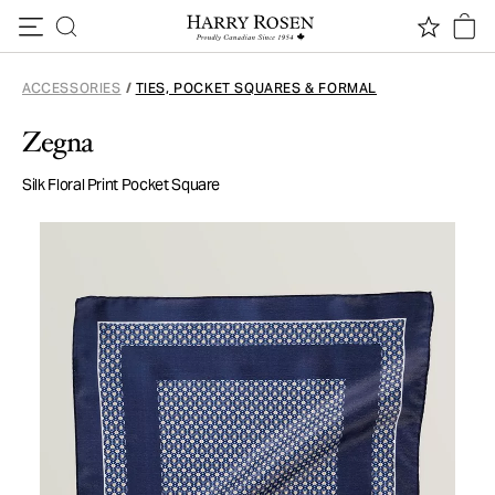
Skip to content
ACCESSORIES
/
TIES, POCKET SQUARES & FORMAL
Zegna
Silk Floral Print Pocket Square