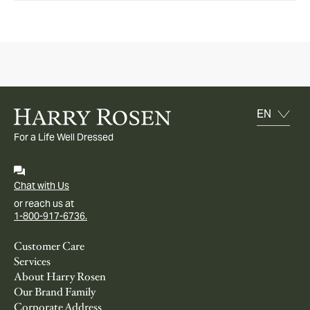
For a Life Well Dressed
Chat with Us
or reach us at
1-800-917-6736.
Customer Care
Services
About Harry Rosen
Our Brand Family
Corporate Address