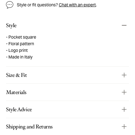
Style or fit questions?
Chat with an expert
.
Style
Pocket square
Floral pattern
Logo print
Made in Italy
Size & Fit
Materials
Style Advice
Shipping and Returns