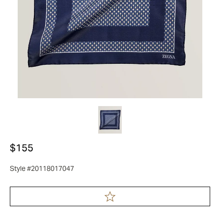
$155
Style #20118017047