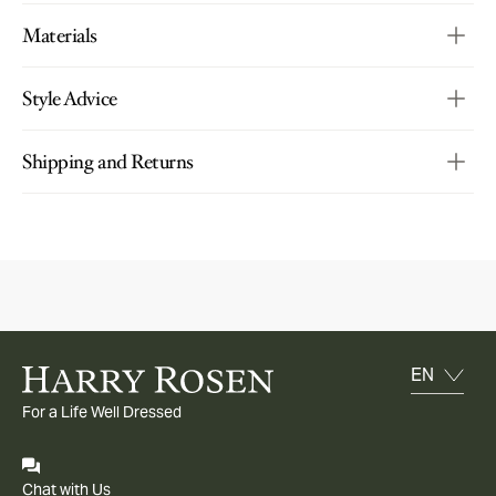
Materials
Style Advice
Shipping and Returns
For a Life Well Dressed
Chat with Us