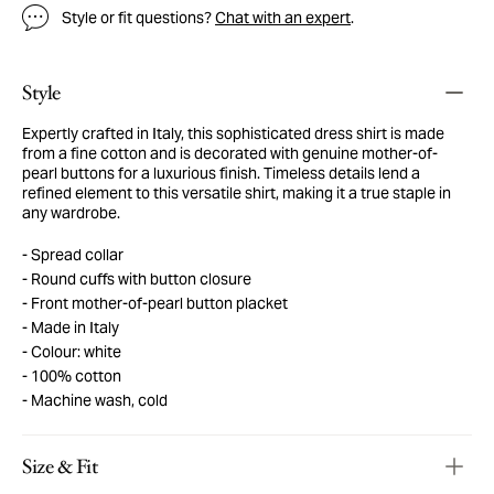
Style or fit questions?
Chat with an expert
.
Style
Expertly crafted in Italy, this sophisticated dress shirt is made
from a fine cotton and is decorated with genuine mother-of-
pearl buttons for a luxurious finish. Timeless details lend a
refined element to this versatile shirt, making it a true staple in
any wardrobe.
Spread collar
Round cuffs with button closure
Front mother-of-pearl button placket
Made in Italy
Colour: white
100% cotton
Machine wash, cold
Size & Fit