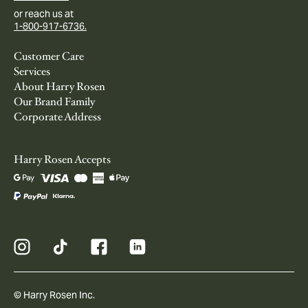
or reach us at
1-800-917-6736.
Customer Care
Services
About Harry Rosen
Our Brand Family
Corporate Address
Harry Rosen Accepts
© Harry Rosen Inc.