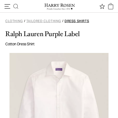
Skip to content
CLOTHING
/
TAILORED CLOTHING
/
DRESS SHIRTS
Ralph Lauren Purple Label
Cotton Dress Shirt