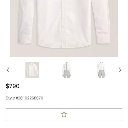
$790
Style #20102268070