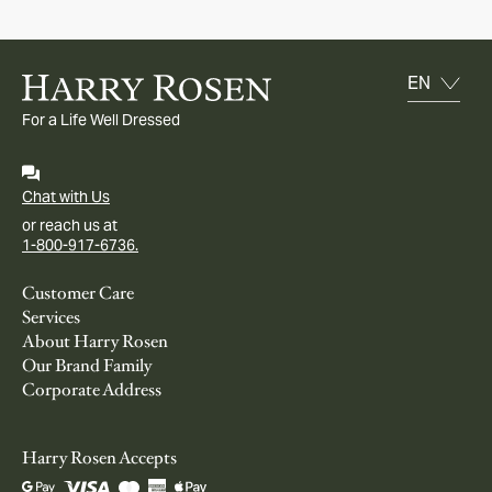
For a Life Well Dressed
Chat with Us
or reach us at
1-800-917-6736.
Customer Care
Services
About Harry Rosen
Our Brand Family
Corporate Address
Harry Rosen Accepts