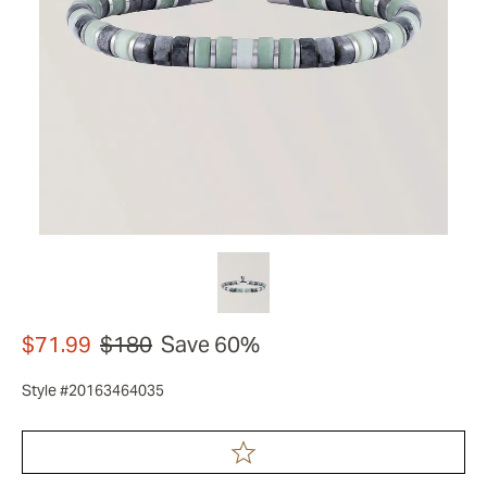
$71.99
$180
Save 60%
Style #20163464035