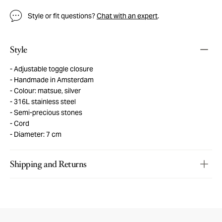
Style or fit questions?
Chat with an expert
.
Style
Adjustable toggle closure
Handmade in Amsterdam
Colour: matsue, silver
316L stainless steel
Semi-precious stones
Cord
Diameter: 7 cm
Shipping and Returns