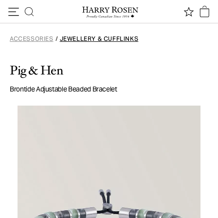
Skip to content
ACCESSORIES
/
JEWELLERY & CUFFLINKS
Pig & Hen
Brontide Adjustable Beaded Bracelet