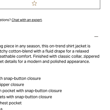
estions?
Chat with an expert
.
ng piece in any season, this on-trend shirt jacket is
chy cotton-blend with a fluid drape for a relaxed
eathable comfort. Finished with classic collar, zippered
et details for a modern and polished appearance.
th snap-button closure
ipper closure
h pocket with snap-button closure
ets with snap-button closure
hest pocket
ia