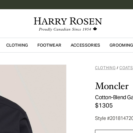
CLOTHING
FOOTWEAR
ACCESSORIES
GROOMIN
Skip to main content
CLOTHING
COATS
/
Moncler
Cotton-Blend Ga
$1305
Style #20181472