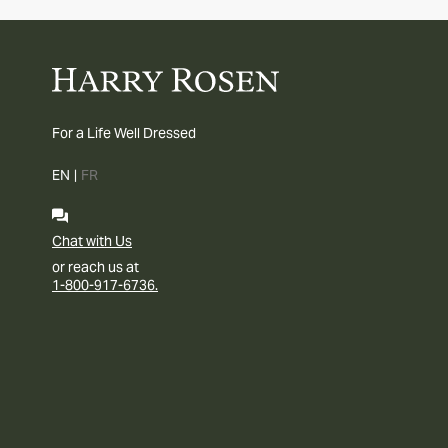
For a Life Well Dressed
EN
|
FR
Chat with Us
or reach us at
1-800-917-6736.