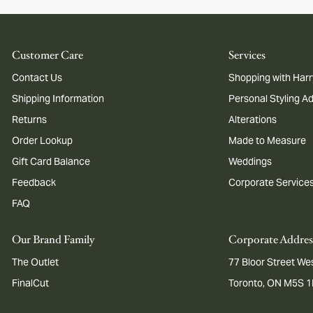
Customer Care
Services
Contact Us
Shopping with Harr
Shipping Information
Personal Styling A
Returns
Alterations
Order Lookup
Made to Measure
Gift Card Balance
Weddings
Feedback
Corporate Service
FAQ
Our Brand Family
Corporate Addres
The Outlet
77 Bloor Street Wes
FinalCut
Toronto, ON M5S 