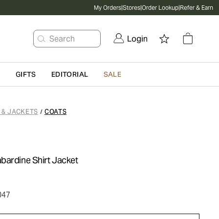
My Orders
|
Stores
|
Order Lookup
|
Refer & Earn
Search
Login
G
GIFTS
EDITORIAL
SALE
 & JACKETS
COATS
/
bardine Shirt Jacket
047