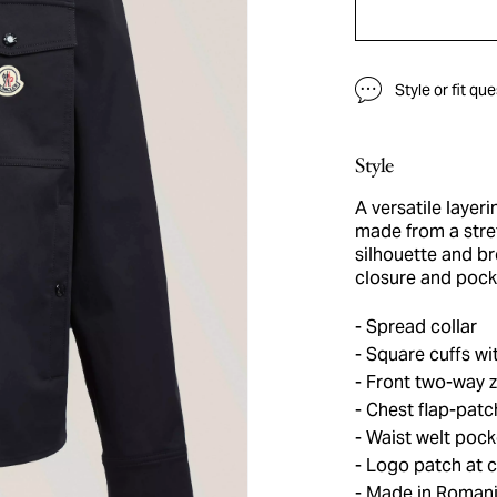
Style or fit qu
Style
A versatile layeri
made from a stret
silhouette and br
closure and pock
Spread collar
Square cuffs wi
Front two-way z
Chest flap-patc
Waist welt pock
Logo patch at c
Made in Roman