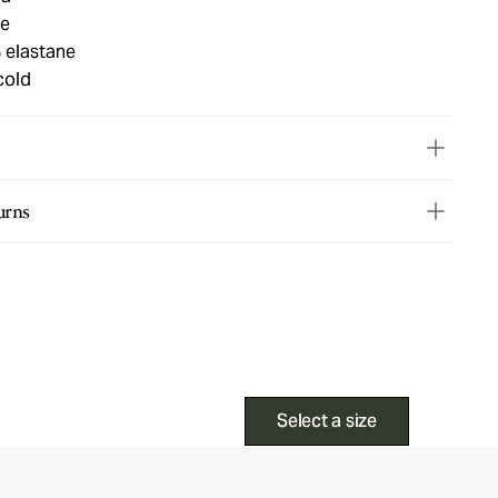
ue
 elastane
cold
urns
Select a size