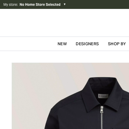
My store
:
No Home Store Selected
▼
NEW
DESIGNERS
SHOP BY
Skip to content