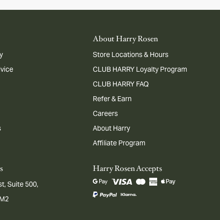
About Harry Rosen
y
Store Locations & Hours
dvice
CLUB HARRY Loyalty Program
CLUB HARRY FAQ
Refer & Earn
Careers
s
About Harry
Affiliate Program
s
Harry Rosen Accepts
t, Suite 500,
1M2