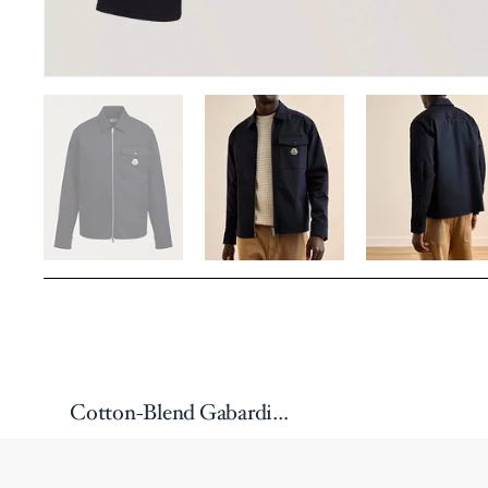
Cotton-Blend Gabardine Shirt Jacket