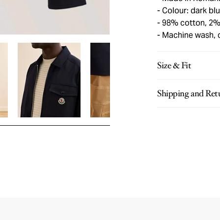
Colour: dark bl
98% cotton, 2%
Machine wash, 
Size & Fit
Shipping and Ret