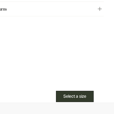
urns
Select a size