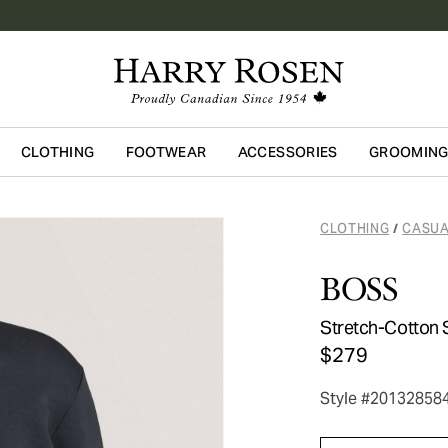
CLOTHING
FOOTWEAR
ACCESSORIES
GROOMIN
Skip to main content
CLOTHING
CASUA
/
BOSS
Stretch-Cotton 
$279
Style #20132858