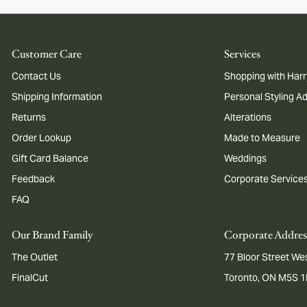
Customer Care
Services
Contact Us
Shopping with Harr
Shipping Information
Personal Styling A
Returns
Alterations
Order Lookup
Made to Measure
Gift Card Balance
Weddings
Feedback
Corporate Service
FAQ
Our Brand Family
Corporate Addres
The Outlet
77 Bloor Street Wes
FinalCut
Toronto, ON M5S 