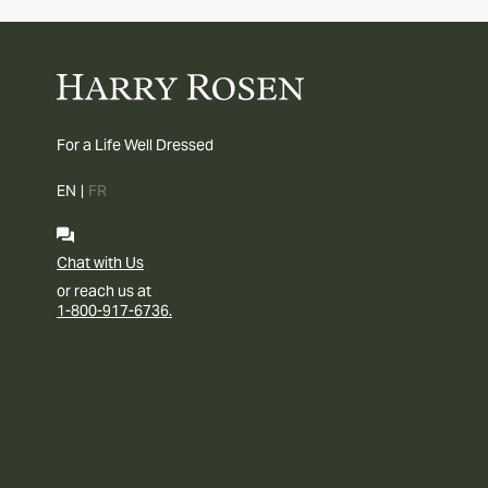
For a Life Well Dressed
EN
|
FR
Chat with Us
or reach us at
1-800-917-6736.