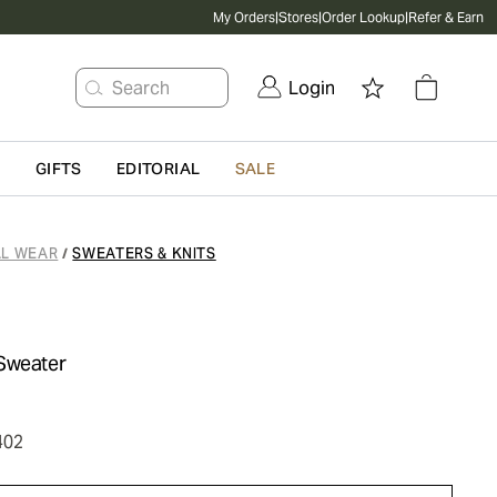
My Orders
|
Stores
|
Order Lookup
|
Refer & Earn
Search
Login
G
GIFTS
EDITORIAL
SALE
L WEAR
SWEATERS & KNITS
/
Sweater
402