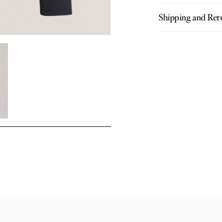
Shipping and Ret