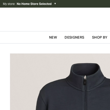
My store
:
No Home Store Selected
▼
NEW
DESIGNERS
SHOP BY
Skip to content