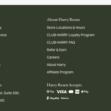
About Harry Rosen
y
Store Locations & Hours
dvice
CLUB HARRY Loyalty Program
CLUB HARRY FAQ
Refer & Earn
Careers
s
About Harry
Affiliate Program
s
Harry Rosen Accepts
t, Suite 500,
1M2