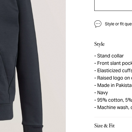
Style or fit qu
Style
Stand collar
Front slant pock
Elasticized cuf
Raised logo on 
Made in Pakista
Navy
95% cotton, 5%
Machine wash, 
Size & Fit