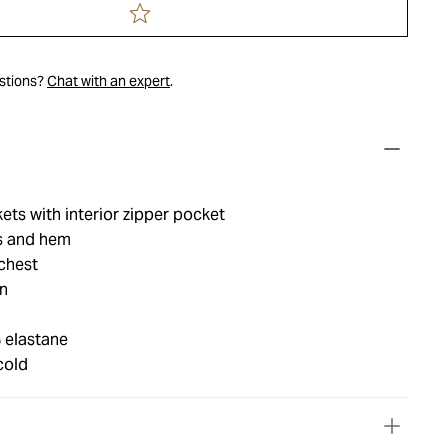
estions?
Chat with an expert
.
ets with interior zipper pocket
fs and hem
chest
n
 elastane
cold