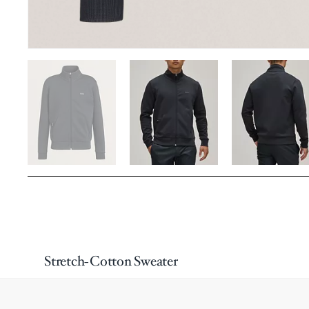
Stretch-Cotton Sweater