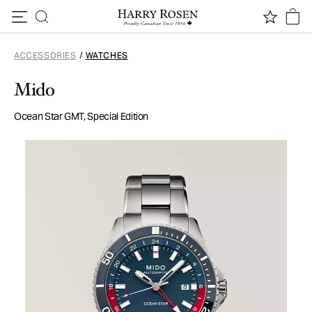
Skip to content
ACCESSORIES
/
WATCHES
Mido
Ocean Star GMT, Special Edition