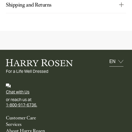
Shipping and Returns
For a Life Well Dressed
Chat with Us
or reach us at
1-800-917-6736.
Customer Care
Services
About Harry Rosen