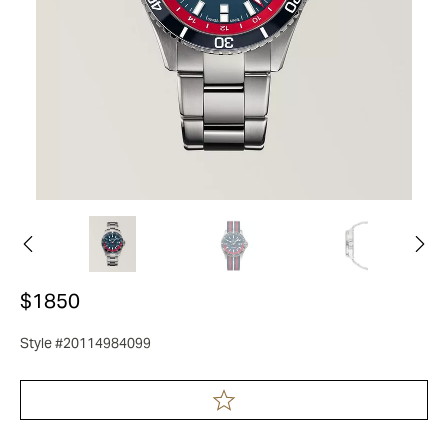
$1850
Style #20114984099