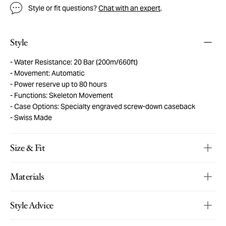
Style or fit questions?
Chat with an expert
.
Style
Water Resistance: 20 Bar (200m/660ft)
Movement: Automatic
Power reserve up to 80 hours
Functions: Skeleton Movement
Case Options: Specialty engraved screw-down caseback
Swiss Made
Size & Fit
Materials
Style Advice