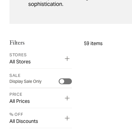
sophistication.
Filters
59
items
STORES
All Stores
SALE
Display Sale Only
PRICE
All Prices
% OFF
All Discounts