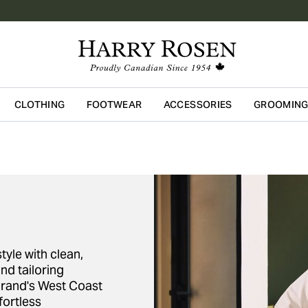
CLOTHING
FOOTWEAR
ACCESSORIES
GROOMIN
Skip to main content
yle with clean,
nd tailoring
rand's West Coast
fortless