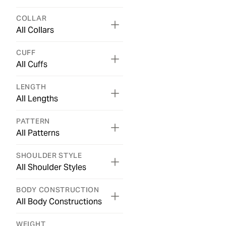
COLLAR
All Collars
CUFF
All Cuffs
LENGTH
All Lengths
PATTERN
All Patterns
SHOULDER STYLE
All Shoulder Styles
BODY CONSTRUCTION
All Body Constructions
WEIGHT