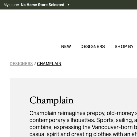
My store
:
No Home Store Selected
▼
NEW
DESIGNERS
SHOP BY
Skip to content
DESIGNERS
CHAMPLAIN
/
Champlain
Champlain reimagines preppy, old-money st
contemporary silhouettes. Sports, sailing, a
combine, expressing the Vancouver-born b
casual spirit and creating clothes with an ef