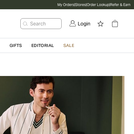
My Orders
|
Stores
|
Order Lookup
|
Refer & Earn
Search
Login
G
GIFTS
EDITORIAL
SALE