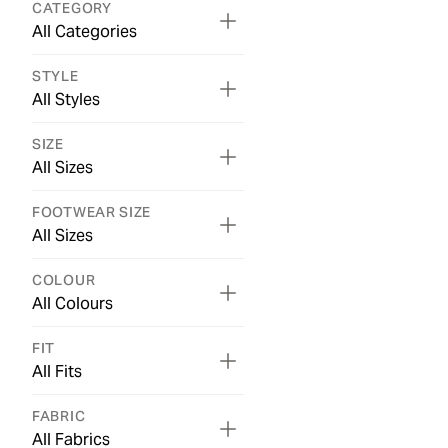
CATEGORY
All Categories
STYLE
All Styles
SIZE
All Sizes
FOOTWEAR SIZE
All Sizes
COLOUR
All Colours
FIT
All Fits
FABRIC
All Fabrics