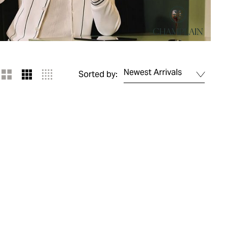
Newest Arrivals
Sorted by: