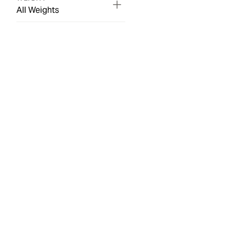
All Weights