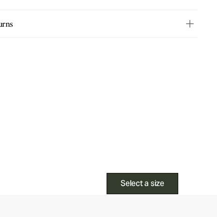
urns
Select a size