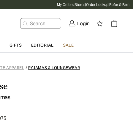
My Orders
|
Stores
|
Order Lookup
|
Refer & Earn
Search
Login
G
GIFTS
EDITORIAL
SALE
ATE APPAREL
PYJAMAS & LOUNGEWEAR
/
se
jamas
075