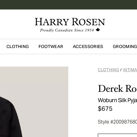
CLOTHING
FOOTWEAR
ACCESSORIES
GROOMIN
Skip to main content
CLOTHING
INTIM
/
Derek Ro
Woburn Silk Py
$675
Style #20098768