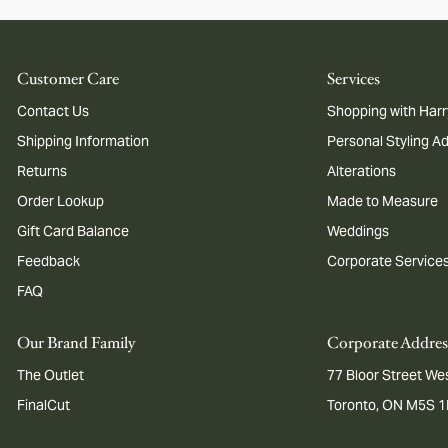
Customer Care
Services
Contact Us
Shopping with Harr
Shipping Information
Personal Styling A
Returns
Alterations
Order Lookup
Made to Measure
Gift Card Balance
Weddings
Feedback
Corporate Service
FAQ
Our Brand Family
Corporate Addres
The Outlet
77 Bloor Street Wes
FinalCut
Toronto, ON M5S 