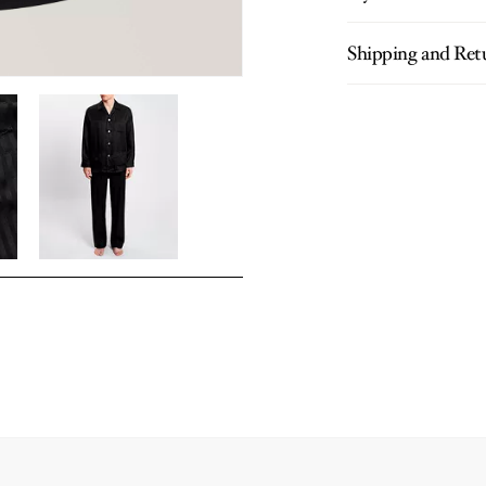
Shipping and Ret