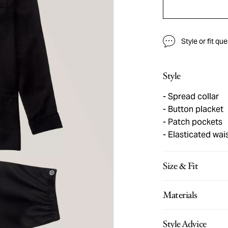
Style or fit qu
Style
Spread collar
Button placket
Patch pockets
Elasticated wai
Size & Fit
Materials
Style Advice