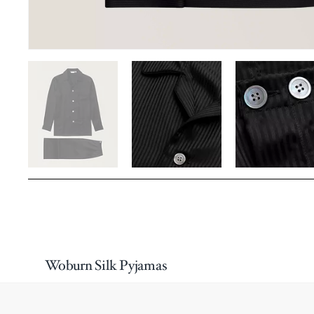
Woburn Silk Pyjamas