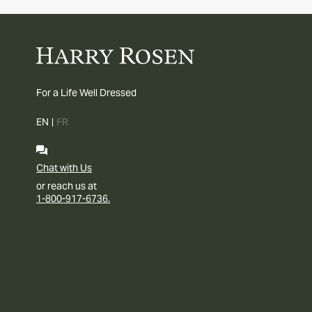
For a Life Well Dressed
EN
|
FR
Chat with Us
or reach us at
1-800-917-6736.