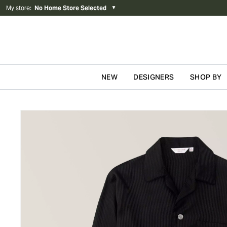
My store
:
No Home Store Selected
▼
NEW
DESIGNERS
SHOP BY
Skip to content