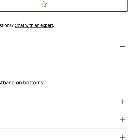
estions?
Chat with an expert
.
stband on bottoms