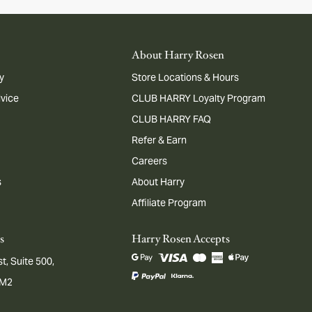
About Harry Rosen
y
Store Locations & Hours
dvice
CLUB HARRY Loyalty Program
CLUB HARRY FAQ
Refer & Earn
Careers
s
About Harry
Affiliate Program
s
Harry Rosen Accepts
t, Suite 500,
1M2