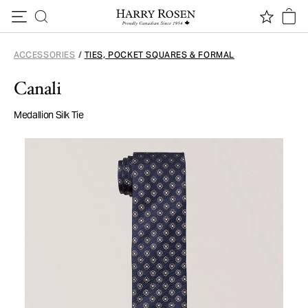
Skip to content
ACCESSORIES
/
TIES, POCKET SQUARES & FORMAL
Canali
Medallion Silk Tie