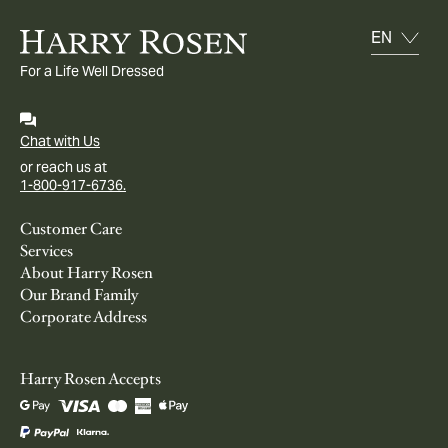
For a Life Well Dressed
Chat with Us
or reach us at
1-800-917-6736.
Customer Care
Services
About Harry Rosen
Our Brand Family
Corporate Address
Harry Rosen Accepts