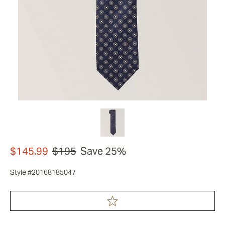
$145.99
$195
Save 25%
Style #20168185047