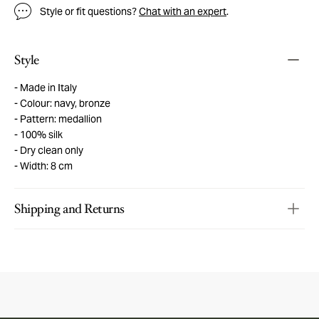
Style or fit questions?
Chat with an expert
.
Style
Made in Italy
Colour: navy, bronze
Pattern: medallion
100% silk
Dry clean only
Width: 8 cm
Shipping and Returns