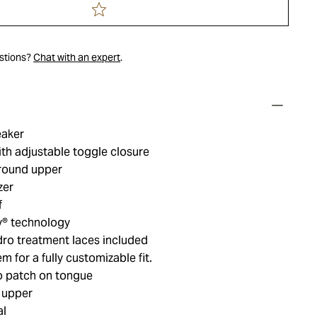
estions?
Chat with an expert
.
eaker
th adjustable toggle closure
around upper
zer
f
y® technology
dro treatment laces included
 for a fully customizable fit.​
o patch on tongue
 upper
al