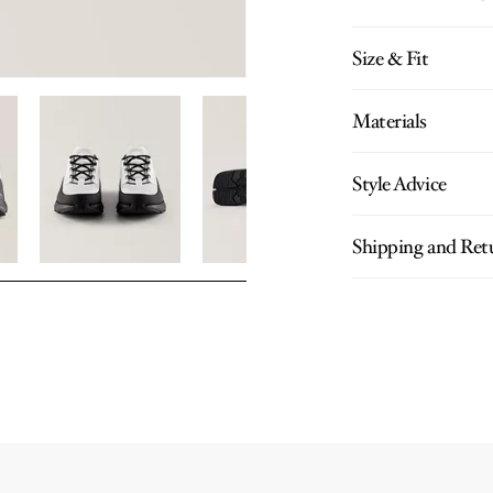
Size & Fit
Materials
Style Advice
Shipping and Ret