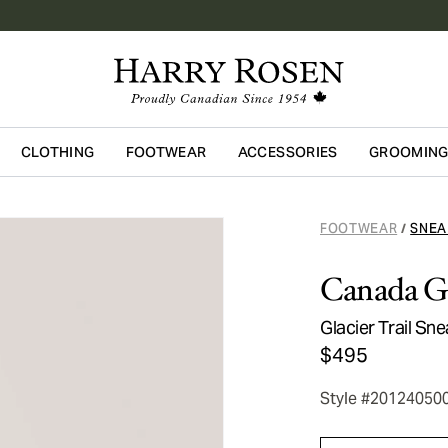
CLOTHING
FOOTWEAR
ACCESSORIES
GROOMIN
Skip to main content
FOOTWEAR
SNEA
/
Canada G
Glacier Trail Sn
$495
Style #20124050