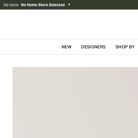
My store
:
No Home Store Selected
▼
NEW
DESIGNERS
SHOP BY
Skip to content