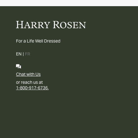
For a Life Well Dressed
EN
|
FR
Chat with Us
or reach us at
1-800-917-6736.