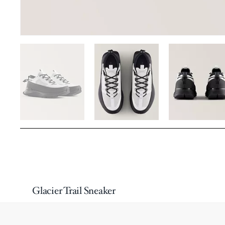
Glacier Trail Sneaker