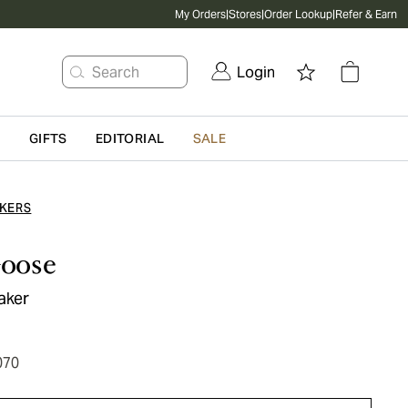
My Orders
|
Stores
|
Order Lookup
|
Refer & Earn
Search
Login
G
GIFTS
EDITORIAL
SALE
KERS
oose
eaker
070