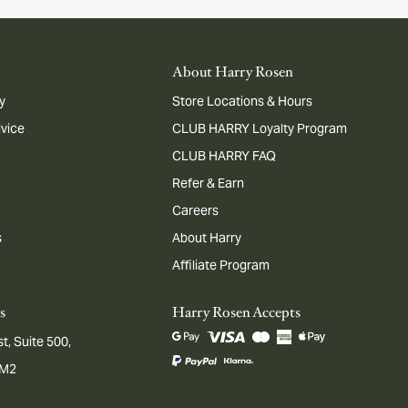
About Harry Rosen
y
Store Locations & Hours
dvice
CLUB HARRY Loyalty Program
CLUB HARRY FAQ
Refer & Earn
Careers
s
About Harry
Affiliate Program
s
Harry Rosen Accepts
t, Suite 500,
1M2