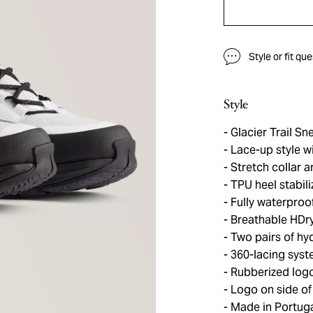
Style or fit qu
Style
Glacier Trail Sn
Lace-up style wi
Stretch collar 
TPU heel stabili
Fully waterproo
Breathable HDr
Two pairs of hy
360-lacing system
Rubberized log
Logo on side of
Made in Portug