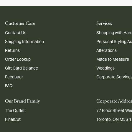
Customer Care
Services
Contact Us
Shopping with Harr
Shipping Information
Personal Styling A
Returns
Alterations
Order Lookup
Made to Measure
Gift Card Balance
Weddings
Feedback
Corporate Service
FAQ
Our Brand Family
Corporate Addres
The Outlet
77 Bloor Street Wes
FinalCut
Toronto, ON M5S 