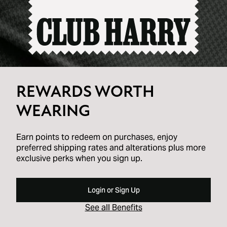
REWARDS WORTH
WEARING
Earn points to redeem on purchases, enjoy
preferred shipping rates and alterations plus more
exclusive perks when you sign up.
Login or Sign Up
See all Benefits