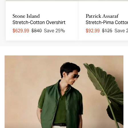
Stone Island
Patrick Assaraf
Stretch-Cotton Overshirt
Stretch-Pima Cotto
Johnny Collar Polo
$629.99
$840
Save 25%
$92.99
$125
Save 