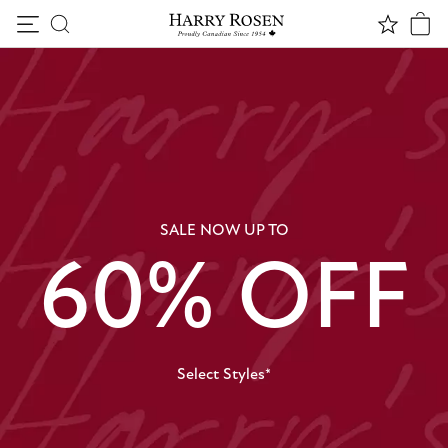
Skip to content
SALE NOW UP TO
60% OFF
Select Styles*