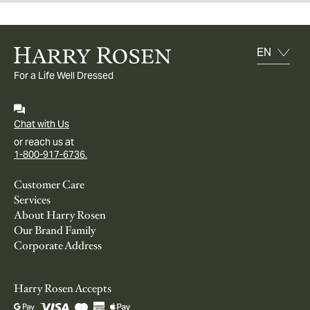
For a Life Well Dressed
Chat with Us
or reach us at
1-800-917-6736.
Customer Care
Services
About Harry Rosen
Our Brand Family
Corporate Address
Harry Rosen Accepts