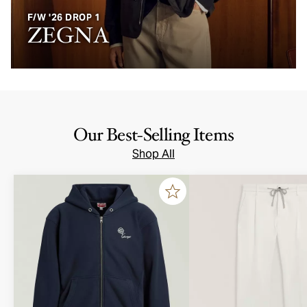
F/W '26 DROP 1
ZEGNA
Our Best-Selling Items
Shop All