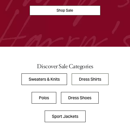
Shop Sale
Discover Sale Categories
Sweaters & Knits
Dress Shirts
Polos
Dress Shoes
Sport Jackets