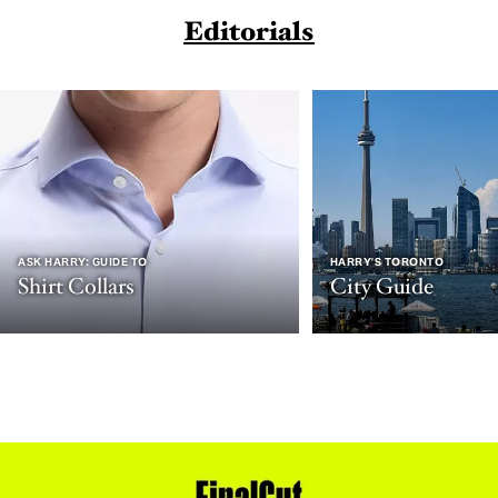
Editorials
ASK HARRY: GUIDE TO
HARRY’S TORONTO
Shirt Collars
City Guide