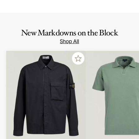
New Markdowns on the Block
Shop All