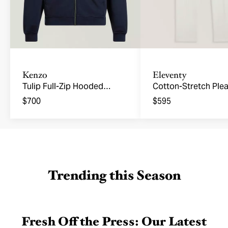
Kenzo
Eleventy
Tulip Full-Zip Hooded
Cotton-Stretch Ple
Sweatshirt
Joggers
$700
$595
Trending this Season
Fresh Off the Press: Our Latest