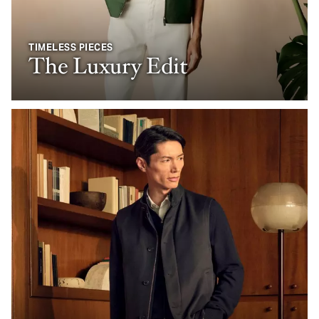
TIMELESS PIECES
The Luxury Edit