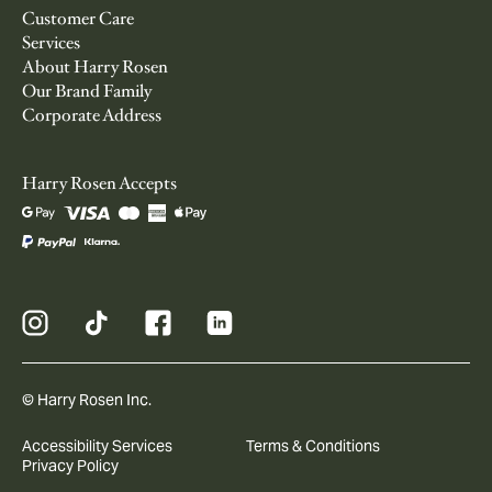
Customer Care
Services
About Harry Rosen
Our Brand Family
Corporate Address
Harry Rosen Accepts
© Harry Rosen Inc.
Accessibility Services
Terms & Conditions
Privacy Policy