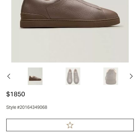
$1850
Style #20164349068