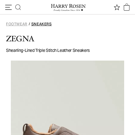
Skip to content
FOOTWEAR
/
SNEAKERS
ZEGNA
Shearling-Lined Triple Stitch Leather Sneakers