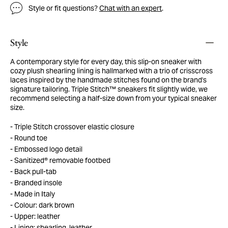
Style or fit questions?
Chat with an expert
.
Style
A contemporary style for every day, this slip-on sneaker with
cozy plush shearling lining is hallmarked with a trio of crisscross
laces inspired by the handmade stitches found on the brand's
signature tailoring. Triple Stitch™ sneakers fit slightly wide, we
recommend selecting a half-size down from your typical sneaker
size.
Triple Stitch crossover elastic closure
Round toe
Embossed logo detail
Sanitized® removable footbed
Back pull-tab
Branded insole
Made in Italy
Colour: dark brown
Upper: leather
Lining: shearling, leather