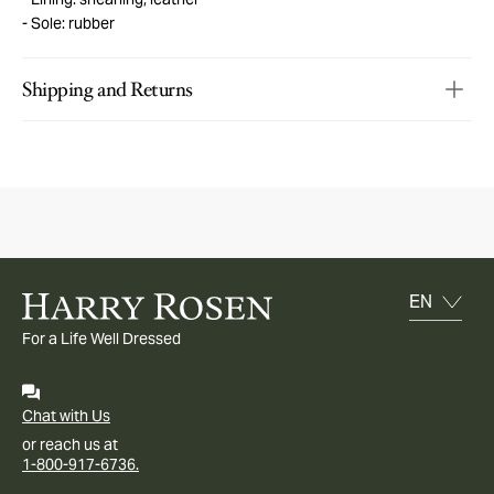
Sole: rubber
Shipping and Returns
For a Life Well Dressed
Chat with Us
or reach us at
1-800-917-6736.