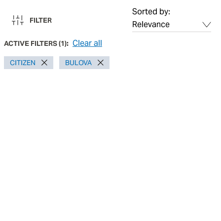
Sorted by:
FILTER
Clear all
ACTIVE FILTERS
(
1
):
CITIZEN
BULOVA