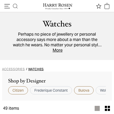
Skip to content
Watches
Perhaps no piece of jewellery or personal
accessory says more about a man than the
watch he wears. No matter your personal style,
find your next timepiece from our collection
More
here, with watches from brands including
Bulova
,
Citizen
, and more.
ACCESSORIES
/
WATCHES
Shop by Designer
Citizen
Frederique Constant
Bulova
Wolf 18
49
items