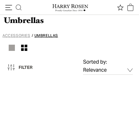
Skip to content
Umbrellas
ACCESSORIES
/
UMBRELLAS
Sorted by:
FILTER