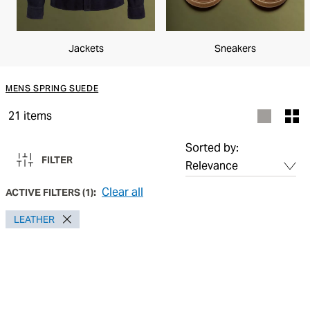
Jackets
Sneakers
MENS SPRING SUEDE
21
items
Sorted by:
FILTER
Clear all
ACTIVE FILTERS
(
1
):
LEATHER