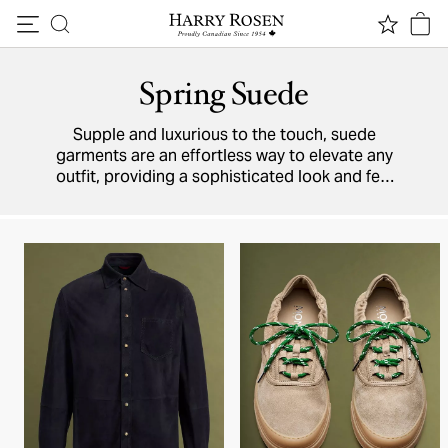
Skip to content
Spring Suede
Supple and luxurious to the touch, suede
garments are an effortless way to elevate any
outfit, providing a sophisticated look and feel
that’s irresistible on the eyes (and the hands).