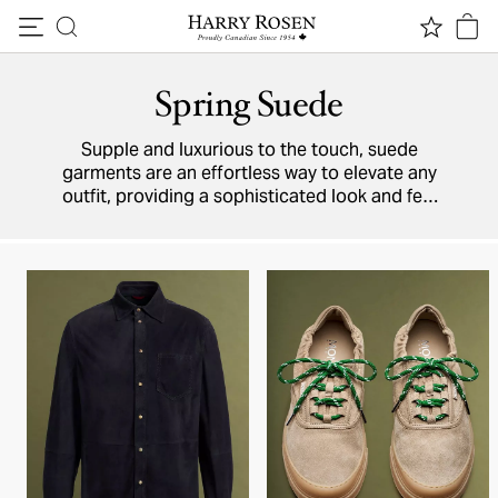
Skip to content
Spring Suede
Supple and luxurious to the touch, suede
garments are an effortless way to elevate any
outfit, providing a sophisticated look and feel
that’s irresistible on the eyes (and the hands).