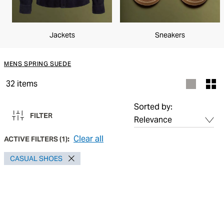
Jackets
Sneakers
MENS SPRING SUEDE
32
items
Sorted by:
FILTER
Clear all
ACTIVE FILTERS
(
1
):
CASUAL SHOES