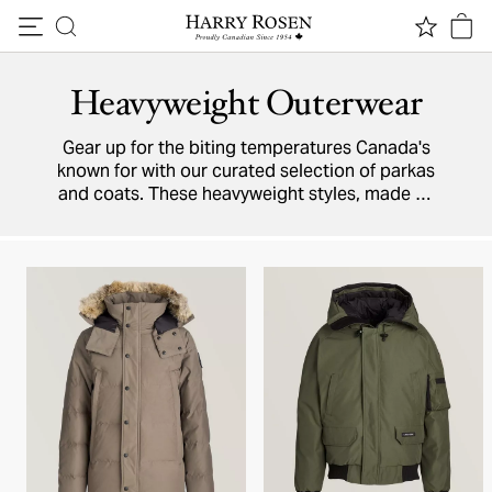
Skip to content
Heavyweight Outerwear
Gear up for the biting temperatures Canada's
known for with our curated selection of parkas
and coats. These heavyweight styles, made by
outerwear experts Moncler, Canada Goose,
Moose Knuckles, and more, will keep you warm
all winter long.