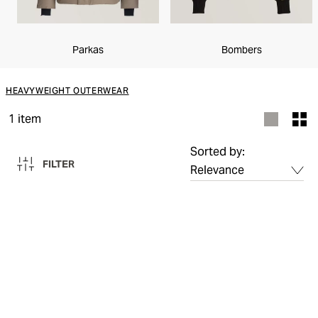
Parkas
Bombers
HEAVYWEIGHT OUTERWEAR
1
item
Sorted by:
FILTER