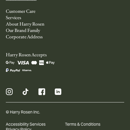
Customer Care
Services
About Harry Rosen
Our Brand Family
Corporate Address
Harry Rosen Accepts
© Harry Rosen Inc.
Accessibility Services
Terms & Conditions
Privacy Policy