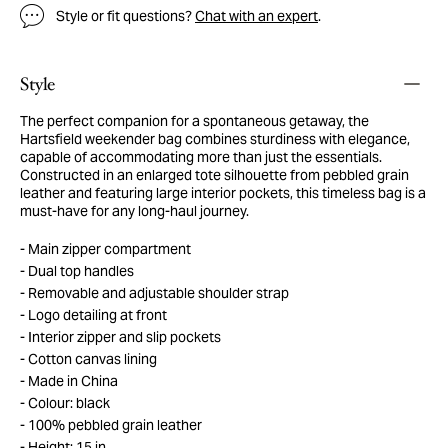
Style or fit questions?
Chat with an expert
.
Style
The perfect companion for a spontaneous getaway, the
Hartsfield weekender bag combines sturdiness with elegance,
capable of accommodating more than just the essentials.
Constructed in an enlarged tote silhouette from pebbled grain
leather and featuring large interior pockets, this timeless bag is a
must-have for any long-haul journey.
Main zipper compartment
Dual top handles
Removable and adjustable shoulder strap
Logo detailing at front
Interior zipper and slip pockets
Cotton canvas lining
Made in China
Colour: black
100% pebbled grain leather
Height: 15 in