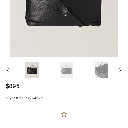
$895
Style #20177964075