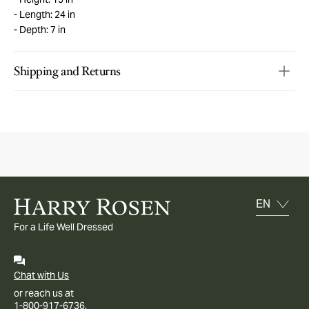
Length: 24 in
Depth: 7 in
Shipping and Returns
For a Life Well Dressed
Chat with Us
or reach us at
1-800-917-6736.