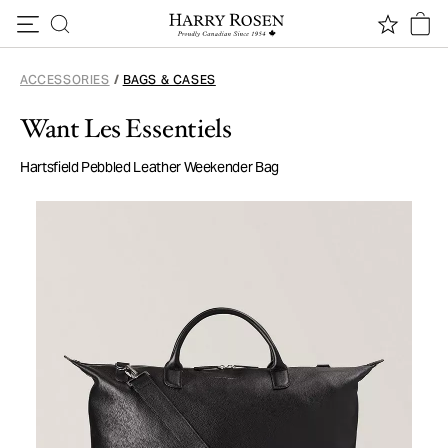
Skip to content
ACCESSORIES
/
BAGS & CASES
Want Les Essentiels
Hartsfield Pebbled Leather Weekender Bag