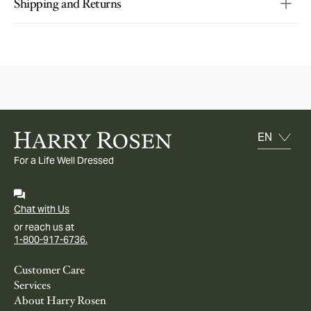
Shipping and Returns
For a Life Well Dressed
Chat with Us
or reach us at
1-800-917-6736.
Customer Care
Services
About Harry Rosen