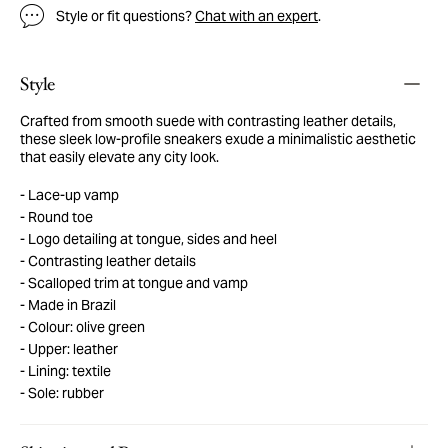
Style or fit questions?
Chat with an expert
.
Style
Crafted from smooth suede with contrasting leather details,
these sleek low-profile sneakers exude a minimalistic aesthetic
that easily elevate any city look.
Lace-up vamp
Round toe
Logo detailing at tongue, sides and heel
Contrasting leather details
Scalloped trim at tongue and vamp
Made in Brazil
Colour: olive green
Upper: leather
Lining: textile
Sole: rubber