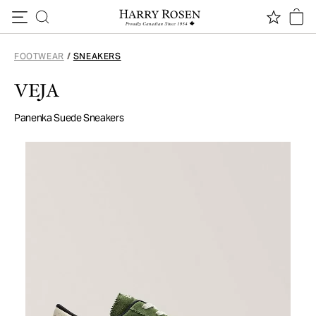
Skip to content
FOOTWEAR
/
SNEAKERS
VEJA
Panenka Suede Sneakers