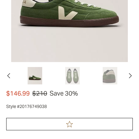
$146.99
$210
Save 30%
Style #20176749038