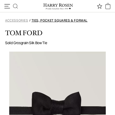
Skip to content
ACCESSORIES
/
TIES, POCKET SQUARES & FORMAL
TOM FORD
Solid Grosgrain Silk Bow Tie