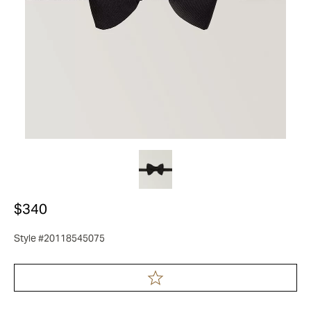
$340
Style #20118545075