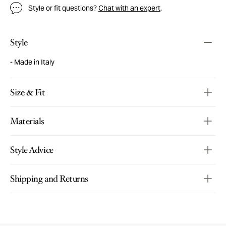
Style or fit questions?
Chat with an expert
.
Style
Made in Italy
Size & Fit
Materials
Style Advice
Shipping and Returns