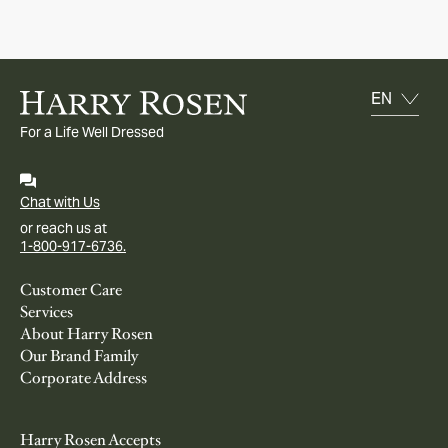
For a Life Well Dressed
Chat with Us
or reach us at
1-800-917-6736.
Customer Care
Services
About Harry Rosen
Our Brand Family
Corporate Address
Harry Rosen Accepts