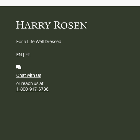
For a Life Well Dressed
EN
|
FR
Chat with Us
or reach us at
1-800-917-6736.