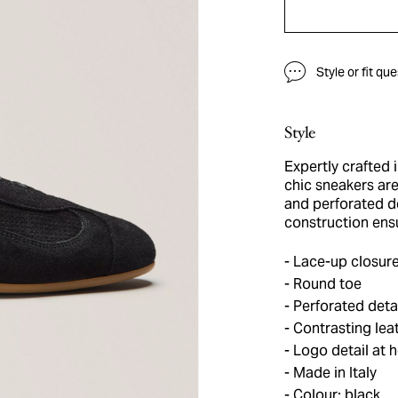
Style or fit qu
Style
Expertly crafted 
chic sneakers are
and perforated de
construction ensu
Lace-up closur
Round toe
Perforated deta
Contrasting leat
Logo detail at h
Made in Italy
Colour: black