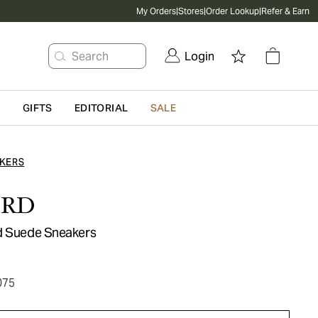
My Orders
|
Stores
|
Order Lookup
|
Refer & Earn
Search
Login
G
GIFTS
EDITORIAL
SALE
KERS
ORD
d Suede Sneakers
075