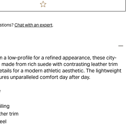
estions?
Chat with an expert
.
in a low-profile for a refined appearance, these city-
 made from rich suede with contrasting leather trim
tails for a modern athletic aesthetic. The lightweight
res unparalleled comfort day after day.
e
iling
her trim
eel