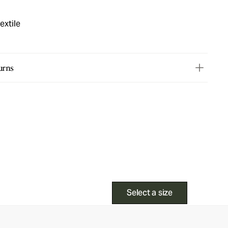
extile
urns
Select a size