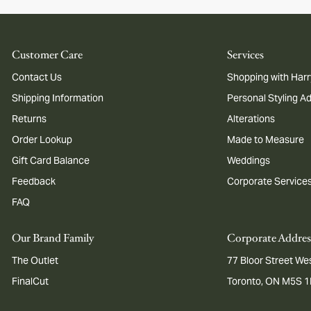
Customer Care
Services
Contact Us
Shopping with Harr
Shipping Information
Personal Styling A
Returns
Alterations
Order Lookup
Made to Measure
Gift Card Balance
Weddings
Feedback
Corporate Service
FAQ
Our Brand Family
Corporate Addres
The Outlet
77 Bloor Street Wes
FinalCut
Toronto, ON M5S 