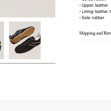
Upper: leather
Lining: leather, t
Sole: rubber
Shipping and Ret