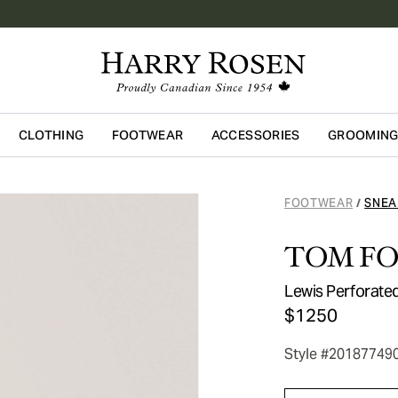
CLOTHING
FOOTWEAR
ACCESSORIES
GROOMIN
Skip to main content
FOOTWEAR
SNEA
/
TOM F
Lewis Perforate
$1250
Style #20187749