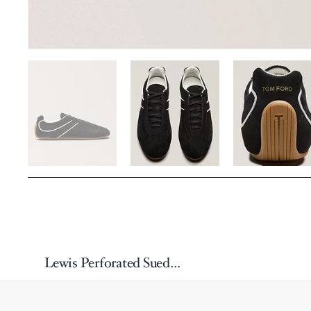
Lewis Perforated Suede Sneakers