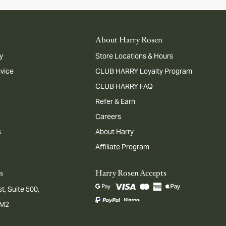
About Harry Rosen
y
Store Locations & Hours
dvice
CLUB HARRY Loyalty Program
CLUB HARRY FAQ
Refer & Earn
Careers
s
About Harry
Affiliate Program
s
Harry Rosen Accepts
t, Suite 500,
1M2