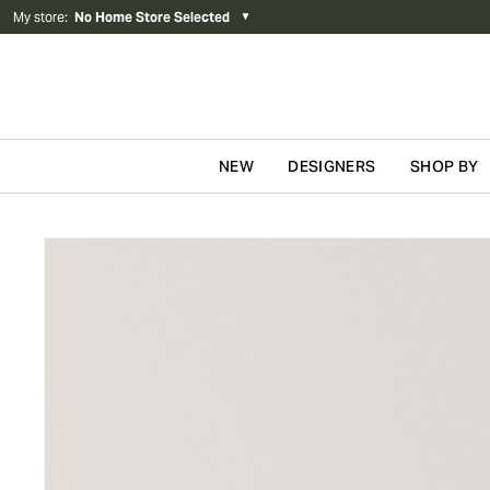
My store
:
No Home Store Selected
▼
NEW
DESIGNERS
SHOP BY
Skip to content