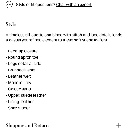
Style or fit questions?
Chat with an expert
.
Style
A timeless silhouette combined with stitch and lace details lends
a casual yet refined element to these soft suede loafers.
Lace-up closure
Round apron toe
Logo detail at side
Branded insole
Leather welt
Made in Italy
Colour: sand
Upper: suede leather
Lining: leather
Sole: rubber
Shipping and Returns