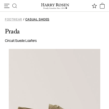
Skip to content
FOOTWEAR
/
CASUAL SHOES
Prada
Circuit Suede Loafers