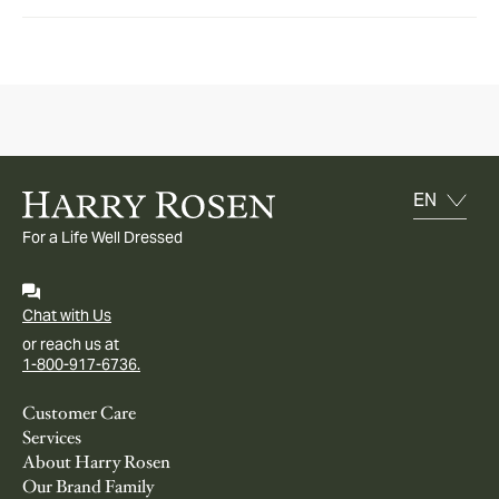
For a Life Well Dressed
Chat with Us
or reach us at
1-800-917-6736.
Customer Care
Services
About Harry Rosen
Our Brand Family