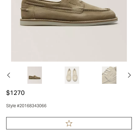
$1270
Style #20168343066