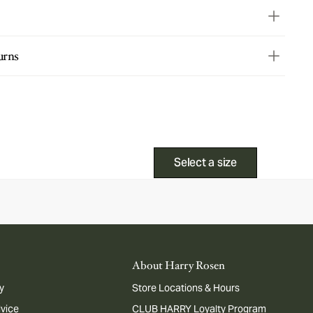
urns
Select a size
About Harry Rosen
y
Store Locations & Hours
dvice
CLUB HARRY Loyalty Program