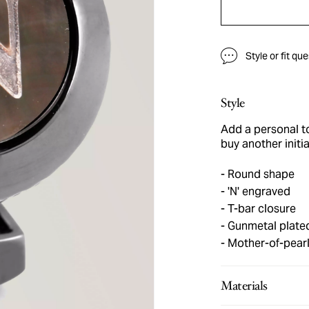
Style or fit qu
Style
Add a personal tou
buy another initia
Round shape
'N' engraved
T-bar closure
Gunmetal plate
Mother-of-pear
Materials