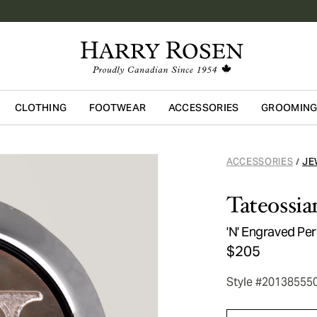
CLOTHING
FOOTWEAR
ACCESSORIES
GROOMIN
Skip to main content
ACCESSORIES
JE
/
Tateossia
'N' Engraved Per
$205
Style #20138555