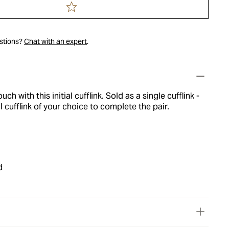
estions?
Chat with an expert
.
ch with this initial cufflink. Sold as a single cufflink -
l cufflink of your choice to complete the pair.
d
l