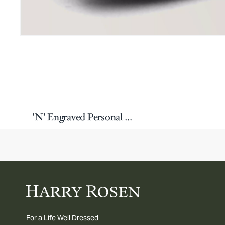
'N' Engraved Personal Single Letter Cufflink
For a Life Well Dressed