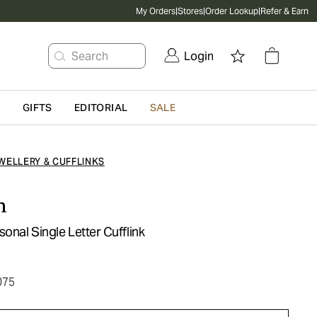
My Orders
|
Stores
|
Order Lookup
|
Refer & Earn
Search
Login
G
GIFTS
EDITORIAL
SALE
WELLERY & CUFFLINKS
n
sonal Single Letter Cufflink
075