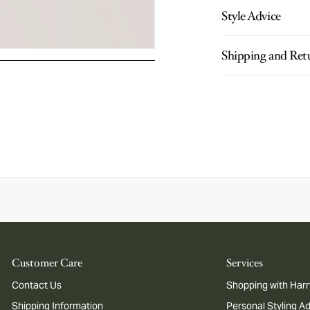
Style Advice
Shipping and Ret
Customer Care
Services
Contact Us
Shopping with Harr
Shipping Information
Personal Styling A