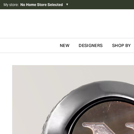
My store
:
No Home Store Selected
▼
NEW
DESIGNERS
SHOP BY
Skip to content