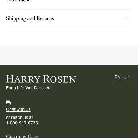
Shipping and Returns
For a Life Well Dressed
Chat with Us
or reach us at
1-800-917-6736.
Customer Care