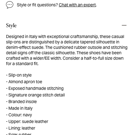
Style or fit questions?
Chat with an expert
.
Style
Designed in Italy with exceptional craftsmanship, these casual
slip-ons are distinguished by a delicate tapered silhouette in
denim-effect suede. The cushioned rubber outsole and stitching
detail signs off the classic silhouette. These shoes have been
crafted with a wider/EE width. Consider a half-to-full size down
for a standard fit.
Slip-on style
Almond apron toe
Exposed handmade stitching
Signature orange stitch detail
Branded insole
Made in Italy
Colour: navy
Upper: suede leather
Lining: leather
Sole: rubber