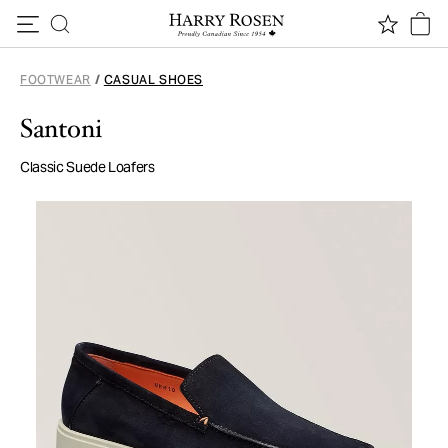
Skip to content
FOOTWEAR
/
CASUAL SHOES
Santoni
Classic Suede Loafers