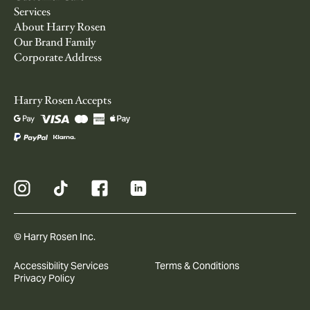
Services
About Harry Rosen
Our Brand Family
Corporate Address
Harry Rosen Accepts
© Harry Rosen Inc.
Accessibility Services
Terms & Conditions
Privacy Policy