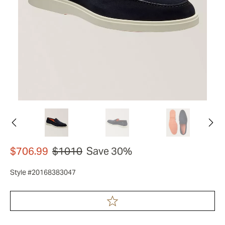
$706.99
$1010
Save 30%
Style #20168383047