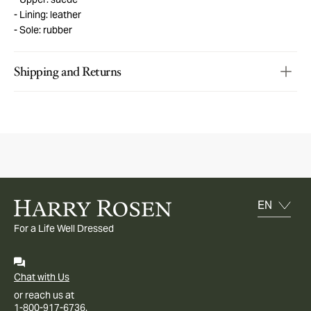
Lining: leather
Sole: rubber
Shipping and Returns
For a Life Well Dressed
Chat with Us
or reach us at
1-800-917-6736.