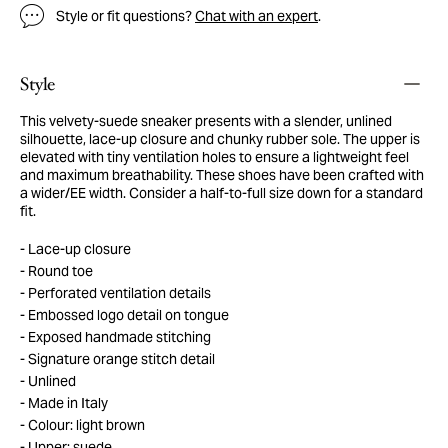
Style or fit questions?
Chat with an expert
.
Style
This velvety-suede sneaker presents with a slender, unlined
silhouette, lace-up closure and chunky rubber sole. The upper is
elevated with tiny ventilation holes to ensure a lightweight feel
and maximum breathability. These shoes have been crafted with
a wider/EE width. Consider a half-to-full size down for a standard
fit.
Lace-up closure
Round toe
Perforated ventilation details
Embossed logo detail on tongue
Exposed handmade stitching
Signature orange stitch detail
Unlined
Made in Italy
Colour: light brown
Upper: suede