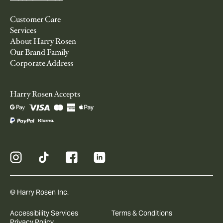
Customer Care
Services
About Harry Rosen
Our Brand Family
Corporate Address
Harry Rosen Accepts
© Harry Rosen Inc.
Accessibility Services
Terms & Conditions
Privacy Policy