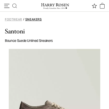
Skip to content
FOOTWEAR
/
SNEAKERS
Santoni
Bounce Suede Unlined Sneakers