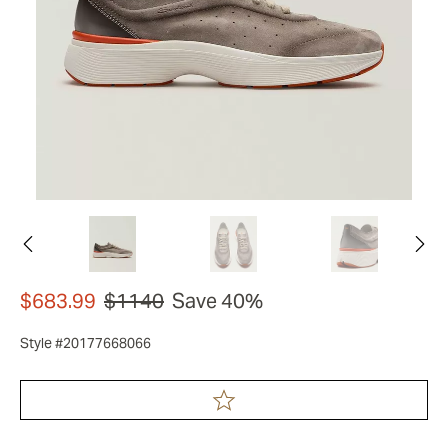
$683.99
$1140
Save 40%
Style #20177668066