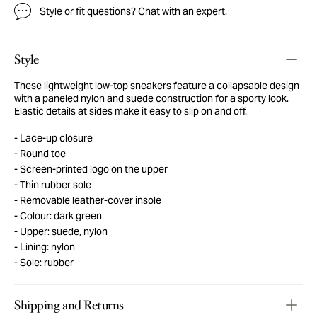
Style or fit questions?
Chat with an expert
.
Style
These lightweight low-top sneakers feature a collapsable design
with a paneled nylon and suede construction for a sporty look.
Elastic details at sides make it easy to slip on and off.
Lace-up closure
Round toe
Screen-printed logo on the upper
Thin rubber sole
Removable leather-cover insole
Colour: dark green
Upper: suede, nylon
Lining: nylon
Sole: rubber
Shipping and Returns