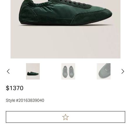
$1370
Style #20163839040