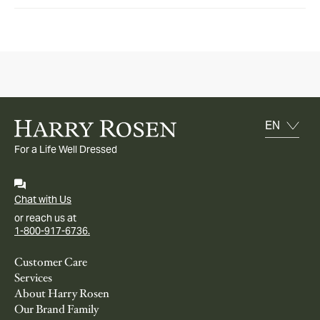
For a Life Well Dressed
Chat with Us
or reach us at
1-800-917-6736.
Customer Care
Services
About Harry Rosen
Our Brand Family