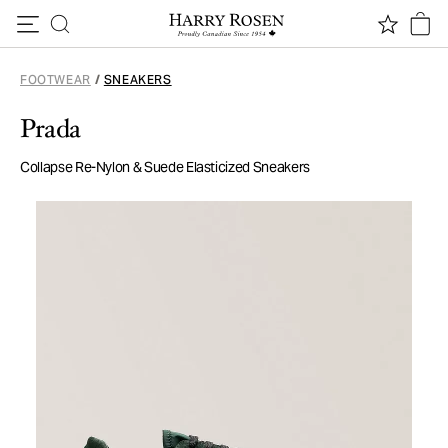
Skip to content
FOOTWEAR
/
SNEAKERS
Prada
Collapse Re-Nylon & Suede Elasticized Sneakers