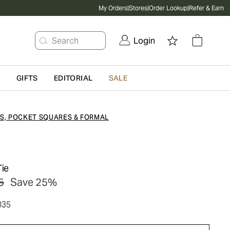
My Orders
|
Stores
|
Order Lookup
|
Refer & Earn
Search
Login
G
GIFTS
EDITORIAL
SALE
ES, POCKET SQUARES & FORMAL
Tie
5
Save 25%
035