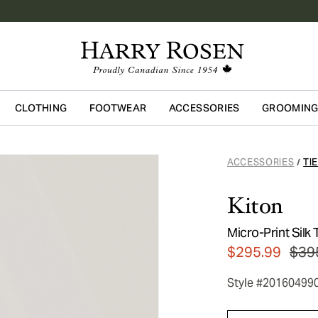
CLOTHING
FOOTWEAR
ACCESSORIES
GROOMIN
Skip to main content
ACCESSORIES
TI
/
Kiton
Micro-Print Silk 
$295.99
$39
Style #20160499