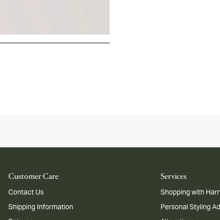
Customer Care
Services
Contact Us
Shopping with Harr
Shipping Information
Personal Styling A