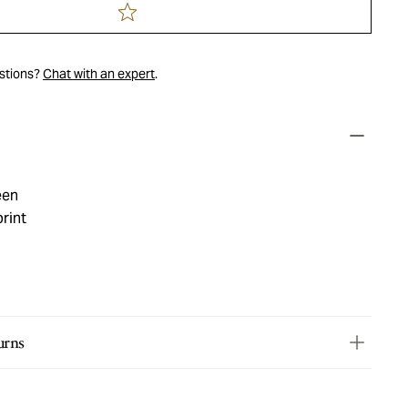
estions?
Chat with an expert
.
een
rint
urns