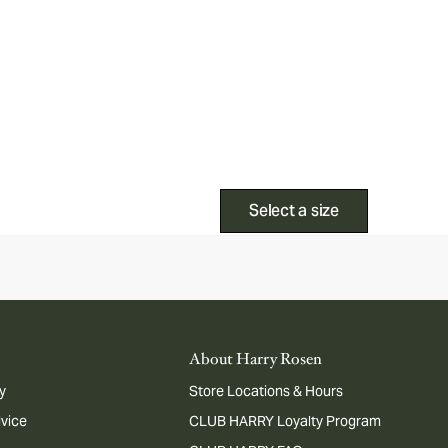
Select a size
About Harry Rosen
y
Store Locations & Hours
dvice
CLUB HARRY Loyalty Program