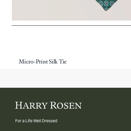
Micro-Print Silk Tie
For a Life Well Dressed