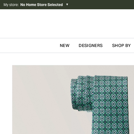
My store
:
No Home Store Selected
▼
NEW
DESIGNERS
SHOP BY
Skip to content