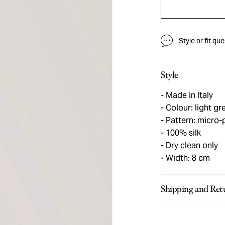
Style or fit qu
Style
Made in Italy
Colour: light gr
Pattern: micro-p
100% silk
Dry clean only
Width: 8 cm
Shipping and Ret