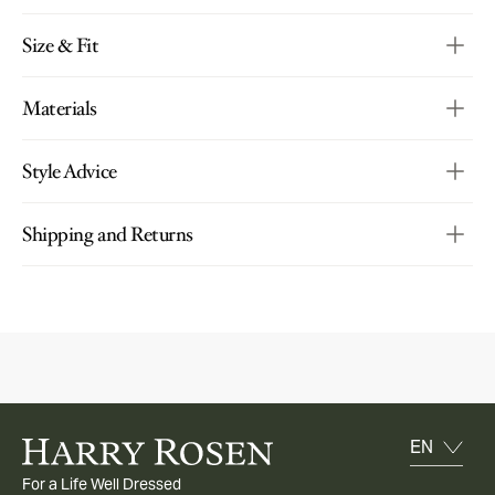
Size & Fit
Materials
Style Advice
Shipping and Returns
For a Life Well Dressed