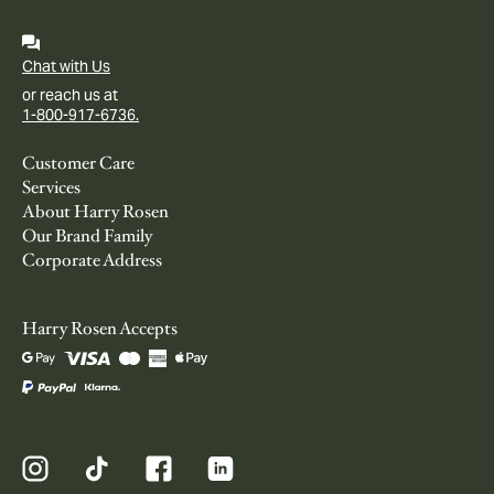
Chat with Us
or reach us at
1-800-917-6736.
Customer Care
Services
About Harry Rosen
Our Brand Family
Corporate Address
Harry Rosen Accepts