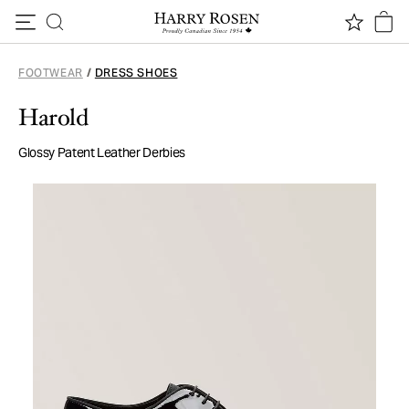
Skip to content
FOOTWEAR
/
DRESS SHOES
Harold
Glossy Patent Leather Derbies