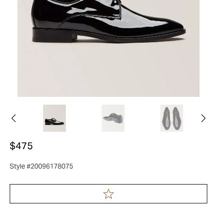
$475
Style #20096178075