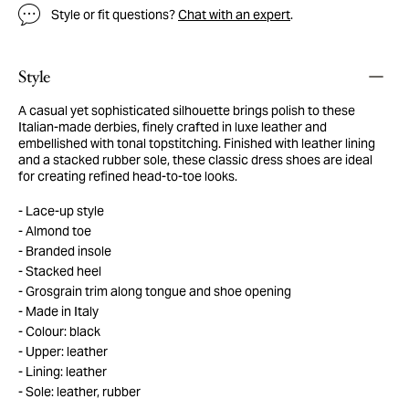
Style or fit questions?
Chat with an expert
.
Style
A casual yet sophisticated silhouette brings polish to these
Italian-made derbies, finely crafted in luxe leather and
embellished with tonal topstitching. Finished with leather lining
and a stacked rubber sole, these classic dress shoes are ideal
for creating refined head-to-toe looks.
Lace-up style
Almond toe
Branded insole
Stacked heel
Grosgrain trim along tongue and shoe opening
Made in Italy
Colour: black
Upper: leather
Lining: leather
Sole: leather, rubber