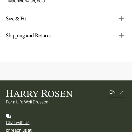
Machine wash, cold
Size & Fit
Shipping and Returns
For a Life Well Dressed
Chat with Us
or reach us at