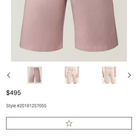
$495
Style #20181257055