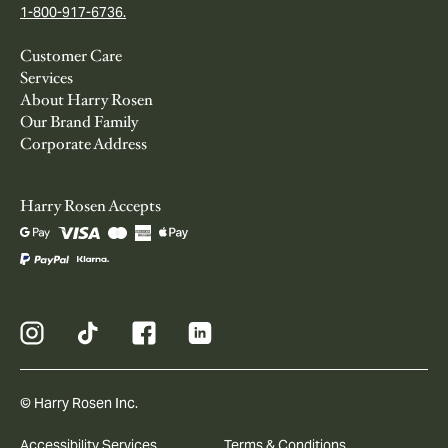
1-800-917-6736.
Customer Care
Services
About Harry Rosen
Our Brand Family
Corporate Address
Harry Rosen Accepts
© Harry Rosen Inc.
Accessibility Services
Terms & Conditions