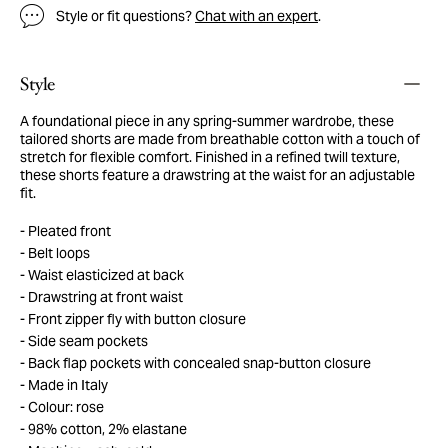
Style or fit questions?
Chat with an expert
.
Style
A foundational piece in any spring-summer wardrobe, these
tailored shorts are made from breathable cotton with a touch of
stretch for flexible comfort. Finished in a refined twill texture,
these shorts feature a drawstring at the waist for an adjustable
fit.
Pleated front
Belt loops
Waist elasticized at back
Drawstring at front waist
Front zipper fly with button closure
Side seam pockets
Back flap pockets with concealed snap-button closure
Made in Italy
Colour: rose
98% cotton, 2% elastane