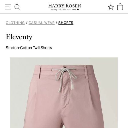
Skip to content
CLOTHING
/
CASUAL WEAR
/
SHORTS
Eleventy
Stretch-Cotton Twill Shorts