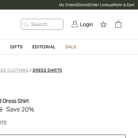
My Orders
|
Stores
|
Order Lookup
|
Refer & Earn
Search
Login
G
GIFTS
EDITORIAL
SALE
RED CLOTHING
DRESS SHIRTS
/
d Dress Shirt
5
Save 20%
070