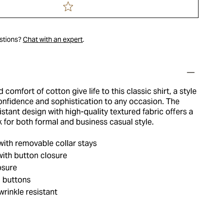
estions?
Chat with an expert
.
comfort of cotton give life to this classic shirt, a style
confidence and sophistication to any occasion. The
istant design with high-quality textured fabric offers a
ok for both formal and business casual style.
with removable collar stays
ith button closure
osure
 buttons
rinkle resistant