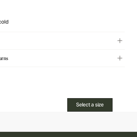
cold
urns
Select a size