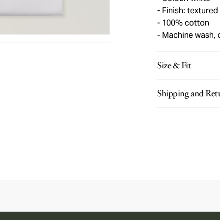
Finish: textured
100% cotton
Machine wash, 
Size & Fit
Shipping and Ret