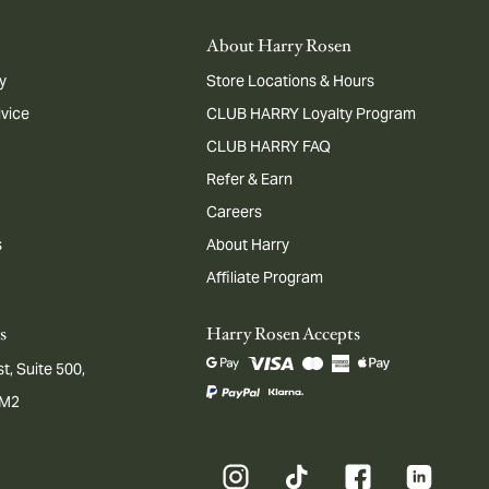
About Harry Rosen
y
Store Locations & Hours
dvice
CLUB HARRY Loyalty Program
CLUB HARRY FAQ
Refer & Earn
Careers
s
About Harry
Affiliate Program
s
Harry Rosen Accepts
t, Suite 500,
1M2