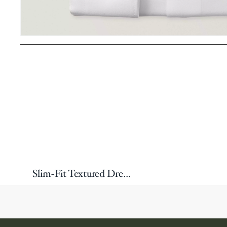
Slim-Fit Textured Dress Shirt