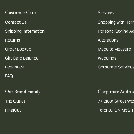
Customer Care
Services
Contact Us
Shopping with Harr
Shipping Information
Personal Styling A
Returns
Alterations
Order Lookup
Made to Measure
Gift Card Balance
Weddings
Feedback
Corporate Service
FAQ
Our Brand Family
Corporate Addres
The Outlet
77 Bloor Street Wes
FinalCut
Toronto, ON M5S 