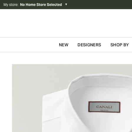
My store
:
No Home Store Selected
▼
NEW
DESIGNERS
SHOP BY
Skip to content