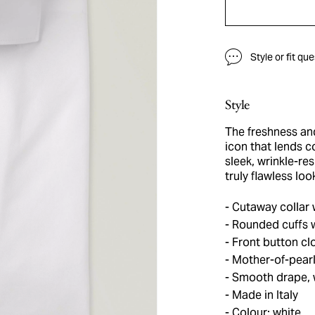
Style or fit qu
Style
The freshness and 
icon that lends 
sleek, wrinkle-res
truly flawless lo
Cutaway collar 
Rounded cuffs w
Front button cl
Mother-of-pearl
Smooth drape, w
Made in Italy
Colour: white