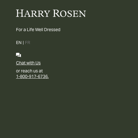
For a Life Well Dressed
EN
|
FR
Chat with Us
or reach us at
1-800-917-6736.