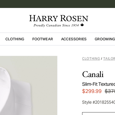
CLOTHING
FOOTWEAR
ACCESSORIES
GROOMIN
Skip to main content
CLOTHING
TAILO
/
Canali
Slim-Fit Texture
$299.99
$37
Style #20182554