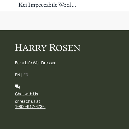
Kei Impeccabile Wool Washable Dress Pants
For a Life Well Dressed
EN
|
FR
Chat with Us
or reach us at
1-800-917-6736.