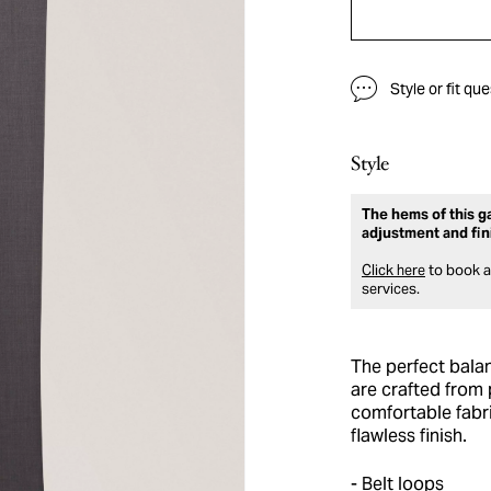
Style or fit qu
Style
The hems of this ga
adjustment and fin
Click here
to book an
services.
The perfect bala
are crafted from 
comfortable fabri
flawless finish.
Belt loops