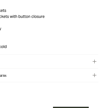
kets
ets with button closure
y
cold
urns