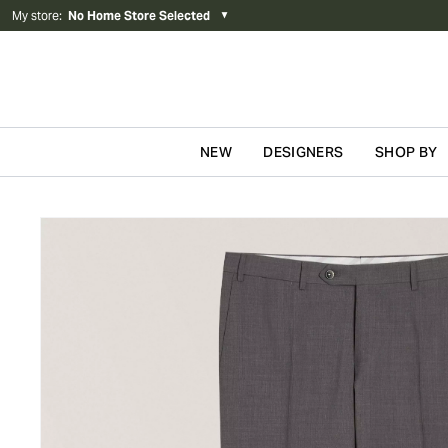
My store
:
No Home Store Selected
▼
NEW
DESIGNERS
SHOP BY
Skip to content