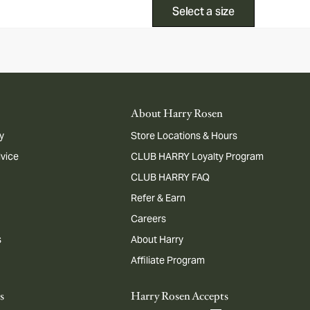
Select a size
About Harry Rosen
y
Store Locations & Hours
dvice
CLUB HARRY Loyalty Program
CLUB HARRY FAQ
Refer & Earn
Careers
s
About Harry
Affiliate Program
s
Harry Rosen Accepts