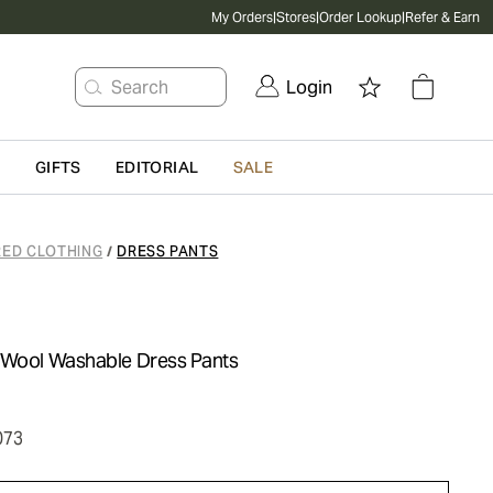
My Orders
|
Stores
|
Order Lookup
|
Refer & Earn
Search
Login
G
GIFTS
EDITORIAL
SALE
RED CLOTHING
DRESS PANTS
/
 Wool Washable Dress Pants
073