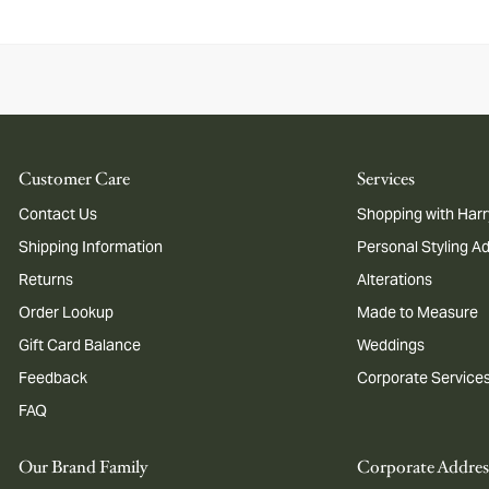
Customer Care
Services
Contact Us
Shopping with Harr
Shipping Information
Personal Styling A
Returns
Alterations
Order Lookup
Made to Measure
Gift Card Balance
Weddings
Feedback
Corporate Service
FAQ
Our Brand Family
Corporate Addres