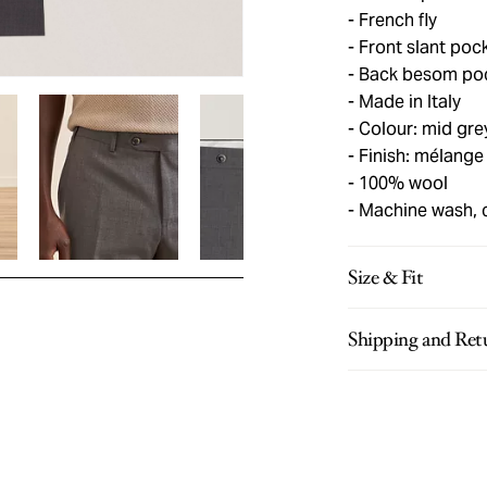
French fly
Front slant poc
Back besom pock
Made in Italy
Colour: mid gre
Finish: mélange
100% wool
Machine wash, 
Size & Fit
Shipping and Ret