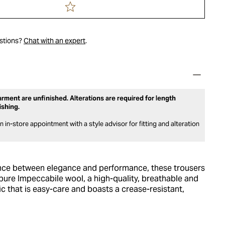
estions?
Chat with an expert
.
rment are unfinished. Alterations are required for length
ishing.
 in-store appointment with a style advisor for fitting and alteration
nce between elegance and performance, these trousers
pure Impeccabile wool, a high-quality, breathable and
c that is easy-care and boasts a crease-resistant,