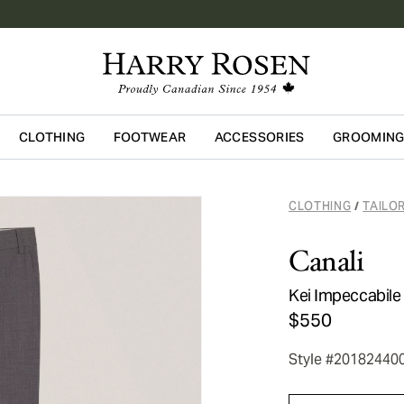
CLOTHING
FOOTWEAR
ACCESSORIES
GROOMIN
Skip to main content
CLOTHING
TAILO
/
Canali
Kei Impeccabile
$550
Style #20182440