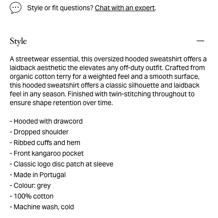
Style or fit questions?
Chat with an expert
.
Style
A streetwear essential, this oversized hooded sweatshirt offers a
laidback aesthetic the elevates any off-duty outfit. Crafted from
organic cotton terry for a weighted feel and a smooth surface,
this hooded sweatshirt offers a classic silhouette and laidback
feel in any season. Finished with twin-stitching throughout to
ensure shape retention over time.
Hooded with drawcord
Dropped shoulder
Ribbed cuffs and hem
Front kangaroo pocket
Classic logo disc patch at sleeve
Made in Portugal
Colour: grey
100% cotton
Machine wash, cold