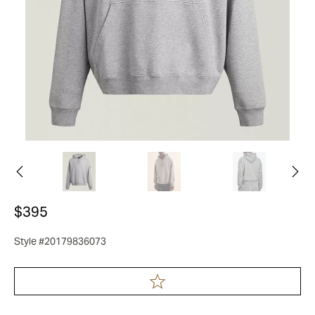
$395
Style #20179836073