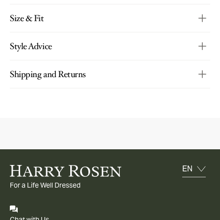
Size & Fit
Style Advice
Shipping and Returns
For a Life Well Dressed
Chat with Us