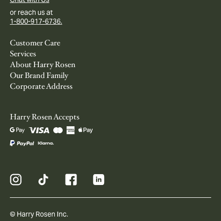
or reach us at
1-800-917-6736.
Customer Care
Services
About Harry Rosen
Our Brand Family
Corporate Address
Harry Rosen Accepts
© Harry Rosen Inc.