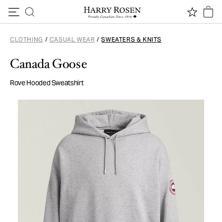
Skip to content
CLOTHING
/
CASUAL WEAR
/
SWEATERS & KNITS
Canada Goose
Rove Hooded Sweatshirt