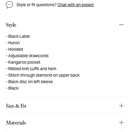
Style or fit questions?
Chat with an expert
.
Style
Black Label
Huron
Hooded
Adjustable drawcords
Kangaroo pocket
Ribbed knit cuffs and hem
Stitch through diamond on upper back
Black disc on left sleeve
Black
Size & Fit
Materials