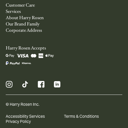
Customer Care
Services
About Harry Rosen
Our Brand Family
Corporate Address
Harry Rosen Accepts
© Harry Rosen Inc.
Accessibility Services
Terms & Conditions
Privacy Policy