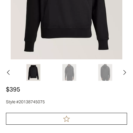
$395
Style #20138745075