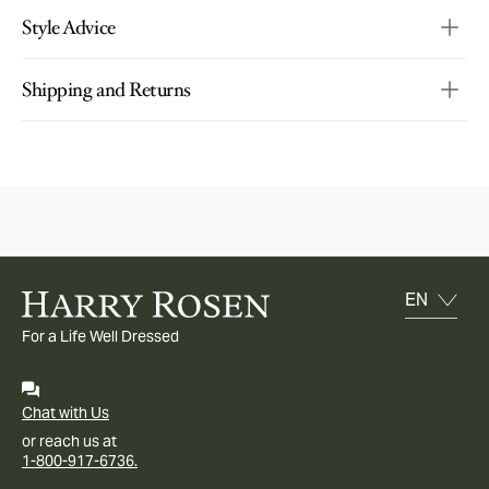
Style Advice
Shipping and Returns
For a Life Well Dressed
Chat with Us
or reach us at
1-800-917-6736.