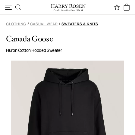
Skip to content
CLOTHING
/
CASUAL WEAR
/
SWEATERS & KNITS
Canada Goose
Huron Cotton Hooded Sweater