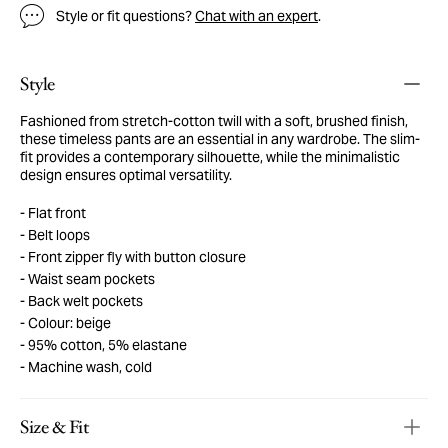
Style or fit questions?
Chat with an expert
.
Style
Fashioned from stretch-cotton twill with a soft, brushed finish,
these timeless pants are an essential in any wardrobe. The slim-
fit provides a contemporary silhouette, while the minimalistic
design ensures optimal versatility.
Flat front
Belt loops
Front zipper fly with button closure
Waist seam pockets
Back welt pockets
Colour: beige
95% cotton, 5% elastane
Machine wash, cold
Size & Fit