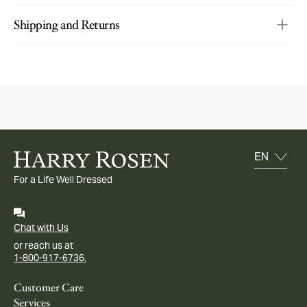
Shipping and Returns
For a Life Well Dressed
Chat with Us
or reach us at
1-800-917-6736.
Customer Care
Services