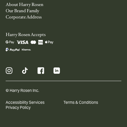
About Harry Rosen
Our Brand Family
Corporate Address
Harry Rosen Accepts
© Harry Rosen Inc.
Accessibility Services
Terms & Conditions
Privacy Policy