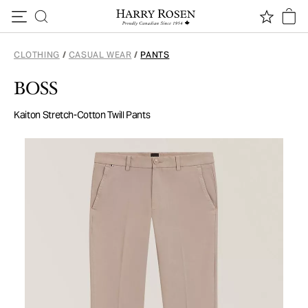
Skip to content
CLOTHING
/
CASUAL WEAR
/
PANTS
BOSS
Kaiton Stretch-Cotton Twill Pants