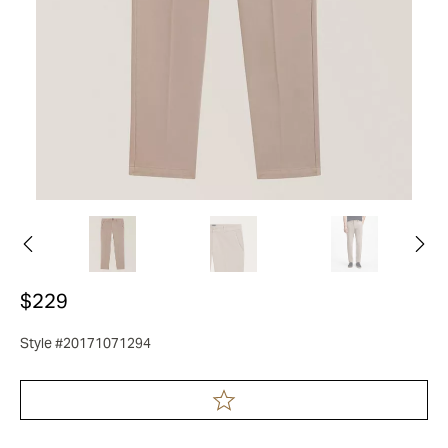
$229
Style #20171071294