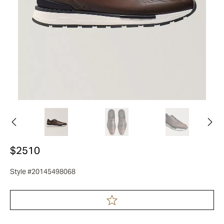
$2510
Style #20145498068