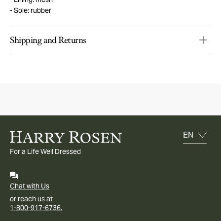
Sole: rubber
Shipping and Returns
For a Life Well Dressed
Chat with Us
or reach us at
1-800-917-6736.