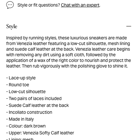
Style or fit questions?
Chat with an expert
.
Style
Inspired by running styles, these luxurious sneakers are made
from Venezia leather featuring a low-cut silhouette, mesh lining
and suede calf leather at the back. Venezia leather care begins
with removing any dirt using a soft cloth, followed by the
application of a wax of the right color to nourish and protect the
leather. Then rub vigorously with the polishing glove to shine it.
Lace-up style
Round toe
Low-cut silhouette
Two pairs of laces included
Suede Calf leather at the back
Incollato construction
Made in Italy
Colour: dark brown
Upper: Venezia Softy Calf leather
Lining: mesh