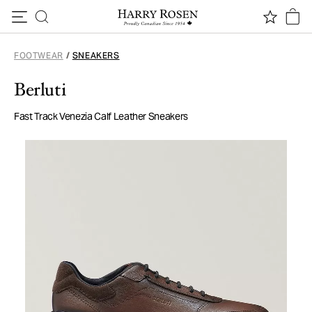
Skip to content
FOOTWEAR
/
SNEAKERS
Berluti
Fast Track Venezia Calf Leather Sneakers