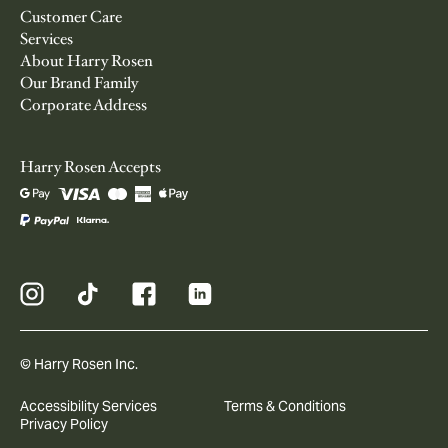
Customer Care
Services
About Harry Rosen
Our Brand Family
Corporate Address
Harry Rosen Accepts
© Harry Rosen Inc.
Accessibility Services
Terms & Conditions
Privacy Policy