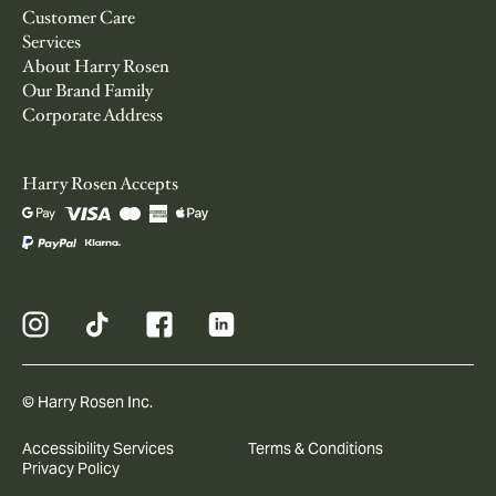
Customer Care
Services
About Harry Rosen
Our Brand Family
Corporate Address
Harry Rosen Accepts
© Harry Rosen Inc.
Accessibility Services
Terms & Conditions
Privacy Policy