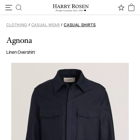
Skip to content
CLOTHING
/
CASUAL WEAR
/
CASUAL SHIRTS
Agnona
Linen Overshirt