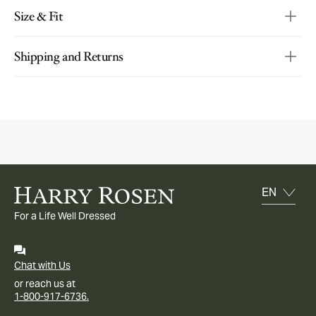
Size & Fit
Shipping and Returns
For a Life Well Dressed
Chat with Us
or reach us at
1-800-917-6736.