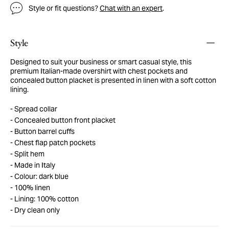
Style or fit questions?
Chat with an expert
.
Style
Designed to suit your business or smart casual style, this
premium Italian-made overshirt with chest pockets and
concealed button placket is presented in linen with a soft cotton
lining.
Spread collar
Concealed button front placket
Button barrel cuffs
Chest flap patch pockets
Split hem
Made in Italy
Colour: dark blue
100% linen
Lining: 100% cotton
Dry clean only