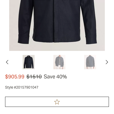
$905.99
$1510
Save 40%
Style #20157901047