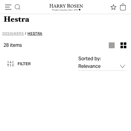
Skip to content
Hestra
DESIGNERS
/
HESTRA
28
items
Sorted by:
FILTER