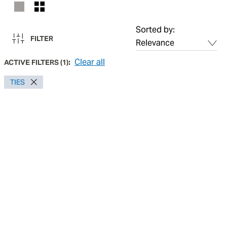
Sorted by:
FILTER
Clear all
ACTIVE FILTERS
(
1
):
TIES