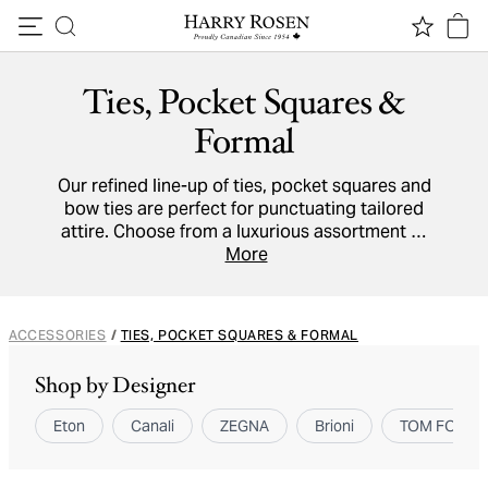
Skip to content
Ties, Pocket Squares &
Formal
Our refined line-up of ties, pocket squares and
bow ties are perfect for punctuating tailored
attire. Choose from a luxurious assortment of
cotton,
linen
and
silk
accessories to adorn shirt
More
collars and breast pockets.
ACCESSORIES
/
TIES, POCKET SQUARES & FORMAL
Shop by Designer
Eton
Canali
ZEGNA
Brioni
TOM FORD